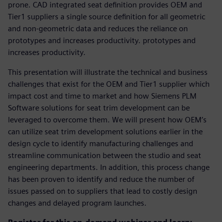
prone. CAD integrated seat definition provides OEM and
Tier1 suppliers a single source definition for all geometric
and non-geometric data and reduces the reliance on
prototypes and increases productivity. prototypes and
increases productivity.
This presentation will illustrate the technical and business
challenges that exist for the OEM and Tier1 supplier which
impact cost and time to market and how Siemens PLM
Software solutions for seat trim development can be
leveraged to overcome them. We will present how OEM’s
can utilize seat trim development solutions earlier in the
design cycle to identify manufacturing challenges and
streamline communication between the studio and seat
engineering departments. In addition, this process change
has been proven to identify and reduce the number of
issues passed on to suppliers that lead to costly design
changes and delayed program launches.