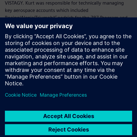
VISTAGY. Kurt was responsible for technically managing
key aerospace accounts which included
Boeing/Alenia/Triumph/Goodrich for the 787 Program and
Lockheed Martin/Northrop Grumman/ATK/HITCO for the
Joint Strike Fighter.
Prior to joining VISTAGY, Mr. Politowicz provided
engineering guidance to the Department of the Navy while
managing the repair of aircraft electromechanical
components, automated test equipment and avionics
systems.
Mr. Politowicz holds a B.S. degree in Mechanical
Engineering from the University of Central Florida.