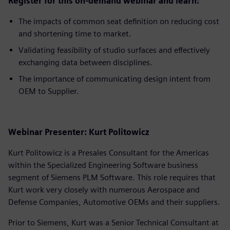
Register for this on-demand webinar and learn:
The impacts of common seat definition on reducing cost
and shortening time to market.
Validating feasibility of studio surfaces and effectively
exchanging data between disciplines.
The importance of communicating design intent from
OEM to Supplier.
Webinar Presenter: Kurt Politowicz
Kurt Politowicz is a Presales Consultant for the Americas
within the Specialized Engineering Software business
segment of Siemens PLM Software. This role requires that
Kurt work very closely with numerous Aerospace and
Defense Companies, Automotive OEMs and their suppliers.
Prior to Siemens, Kurt was a Senior Technical Consultant at