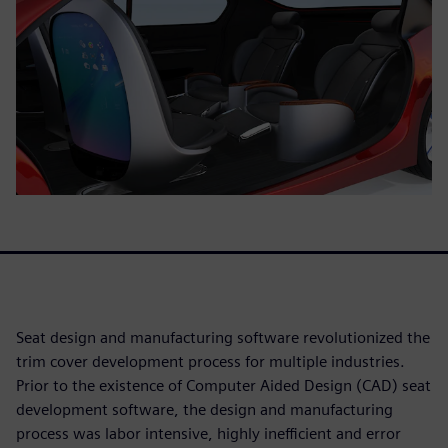
Seat design and manufacturing software revolutionized the
trim cover development process for multiple industries.
Prior to the existence of Computer Aided Design (CAD) seat
development software, the design and manufacturing
process was labor intensive, highly inefficient and error