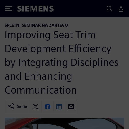
Siemens
SPLETNI SEMINAR NA ZAHTEVO
Improving Seat Trim
Development Efficiency
by Integrating Disciplines
and Enhancing
Communication
Delite