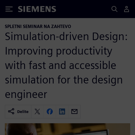
Siemens
SPLETNI SEMINAR NA ZAHTEVO
Simulation-driven Design:
Improving productivity
with fast and accessible
simulation for the design
engineer
Delite