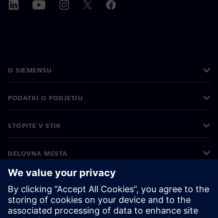
O SIEMENSU
PODATKI O PODJETJU
STOPITE V STIK
DELOVNA MESTA
©
Siemens
2026
Podatki o podjetju