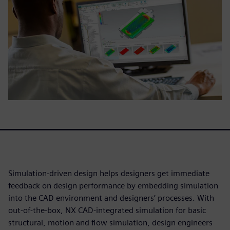
Simulation-driven design helps designers get immediate
feedback on design performance by embedding simulation
into the CAD environment and designers’ processes. With
out-of-the-box, NX CAD-integrated simulation for basic
structural, motion and flow simulation, design engineers