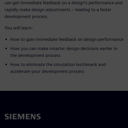
can get immediate feedback on a design’s performance and
rapidly make design adjustments – leading to a faster
development process.
You will learn:
How to gain immediate feedback on design performance
How you can make smarter design decisions earlier in
the development process
How to eliminate the simulation bottleneck and
accelerate your development process