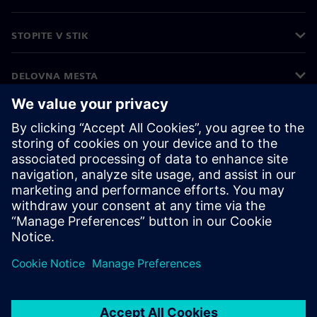
STOPITE V STIK
DELOVNA MESTA
©
Siemens
2026
Podatki o podjetju
Obvestilo o zasebnosti
Obvestilo o piškotkih
Pogoji uporabe
Digitalna identiteta