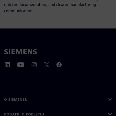
quicker documentation, and clearer manufacturing
communication.
O SIEMENSU
PODATKI O PODJETJU