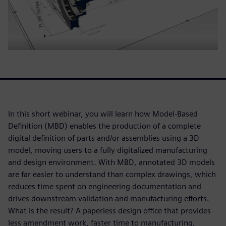
In this short webinar, you will learn how Model-Based
Definition (MBD) enables the production of a complete
digital definition of parts and/or assemblies using a 3D
model, moving users to a fully digitalized manufacturing
and design environment. With MBD, annotated 3D models
are far easier to understand than complex drawings, which
reduces time spent on engineering documentation and
drives downstream validation and manufacturing efforts.
What is the result? A paperless design office that provides
less amendment work, faster time to manufacturing,