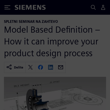
Siemens
SPLETNI SEMINAR NA ZAHTEVO
Model Based Definition –
How it can improve your
product design process
Delite