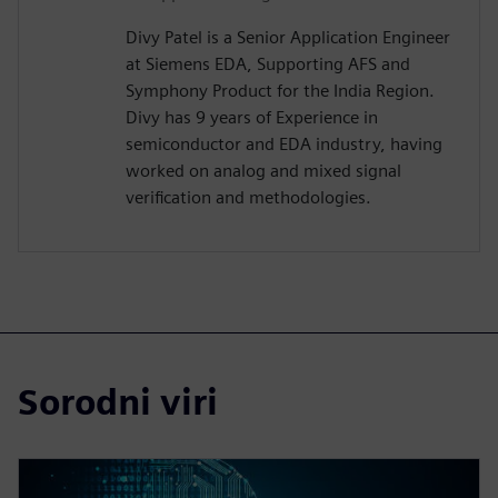
Divy Patel is a Senior Application Engineer
at Siemens EDA, Supporting AFS and
Symphony Product for the India Region.
Divy has 9 years of Experience in
semiconductor and EDA industry, having
worked on analog and mixed signal
verification and methodologies.
Sorodni viri