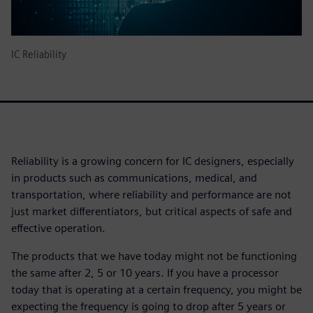
IC Reliability
Reliability is a growing concern for IC designers, especially
in products such as communications, medical, and
transportation, where reliability and performance are not
just market differentiators, but critical aspects of safe and
effective operation.
The products that we have today might not be functioning
the same after 2, 5 or 10 years. If you have a processor
today that is operating at a certain frequency, you might be
expecting the frequency is going to drop after 5 years or