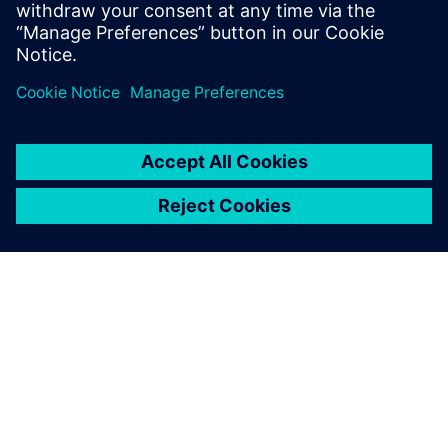
visionaries and thought leaders from Siemens
exploring emerging trends, industry hot topics, and
advancements in technology.
O SIEMENSU