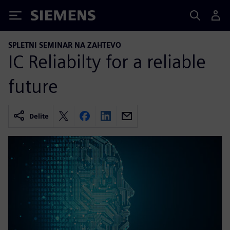
Siemens
SPLETNI SEMINAR NA ZAHTEVO
IC Reliabilty for a reliable
future
Delite