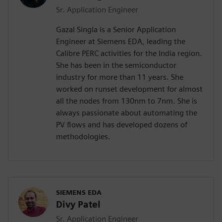
Sr. Application Engineer
Gazal Singla is a Senior Application
Engineer at Siemens EDA, leading the
Calibre PERC activities for the India region.
She has been in the semiconductor
industry for more than 11 years. She
worked on runset development for almost
all the nodes from 130nm to 7nm. She is
always passionate about automating the
PV flows and has developed dozens of
methodologies.
SIEMENS EDA
Divy Patel
Sr. Application Engineer