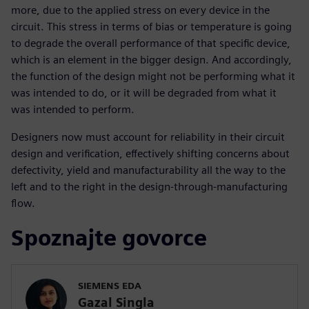
more, due to the applied stress on every device in the
circuit. This stress in terms of bias or temperature is going
to degrade the overall performance of that specific device,
which is an element in the bigger design. And accordingly,
the function of the design might not be performing what it
was intended to do, or it will be degraded from what it
was intended to perform.
Designers now must account for reliability in their circuit
design and verification, effectively shifting concerns about
defectivity, yield and manufacturability all the way to the
left and to the right in the design-through-manufacturing
flow.
Spoznajte govorce
SIEMENS EDA
Gazal Singla