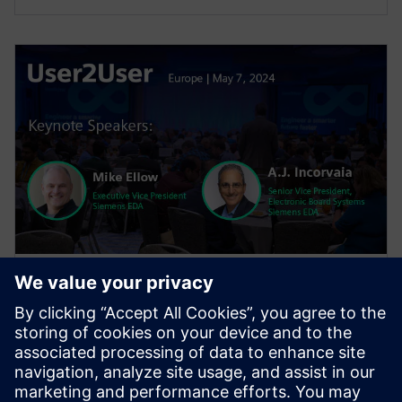
WEBINAR
User2User Europe 2024 General
Session
The general session features keynotes from EDA