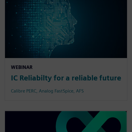
WEBINAR
IC Reliabilty for a reliable future
Calibre PERC, Analog FastSpice, AFS