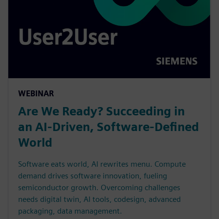
WEBINAR
Are We Ready? Succeeding in
an AI-Driven, Software-Defined
World
Software eats world, AI rewrites menu. Compute
demand drives software innovation, fueling
semiconductor growth. Overcoming challenges
needs digital twin, AI tools, codesign, advanced
packaging, data management.