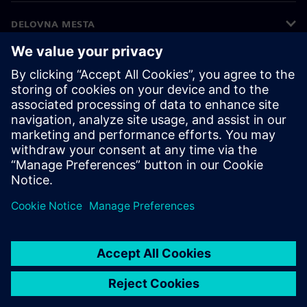
DELOVNA MESTA
©
Siemens
2026
Podatki o podjetju
Obvestilo o zasebnosti
Obvestilo o piškotkih
Pogoji uporabe
Digitalna identiteta
Prijava nepravilnosti