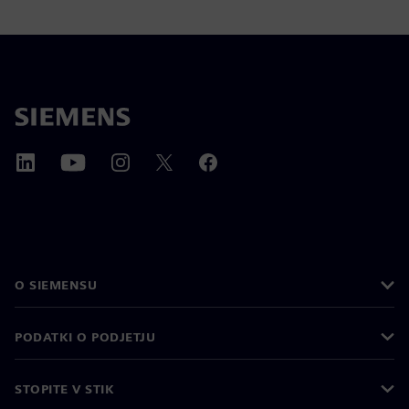
O SIEMENSU
PODATKI O PODJETJU
STOPITE V STIK