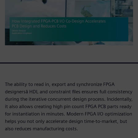
The ability to read in, export and synchronize FPGA
designersâ HDL and constraint files ensures full consistency
during the iterative concurrent design process. Incidentally,
it also allows creating high pin count FPGA PCB parts ready
for instantiation in minutes. Modern FPGA I/O optimization
helps you not only accelerate design time-to-market, but
also reduces manufacturing costs.