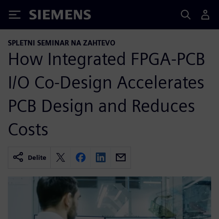
Siemens
SPLETNI SEMINAR NA ZAHTEVO
How Integrated FPGA-PCB
I/O Co-Design Accelerates
PCB Design and Reduces
Costs
Delite