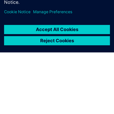
Specialist, Combustion and Reacting Flows,
Siemens PLM Software
O SIEMENSU
PODATKI O PODJETJU