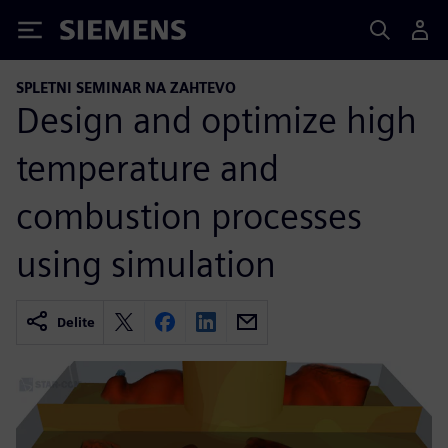
Siemens
SPLETNI SEMINAR NA ZAHTEVO
Design and optimize high
temperature and
combustion processes
using simulation
Delite