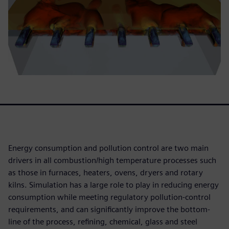
Energy consumption and pollution control are two main
drivers in all combustion/high temperature processes such
as those in furnaces, heaters, ovens, dryers and rotary
kilns. Simulation has a large role to play in reducing energy
consumption while meeting regulatory pollution-control
requirements, and can significantly improve the bottom-
line of the process, refining, chemical, glass and steel