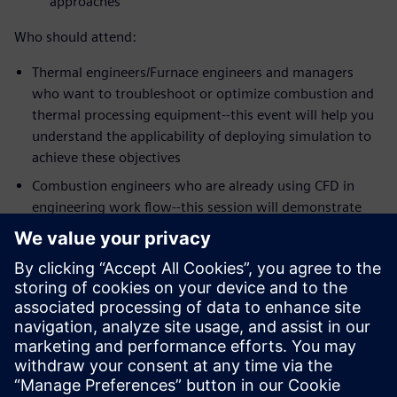
approaches
Who should attend:
Thermal engineers/Furnace engineers and managers
who want to troubleshoot or optimize combustion and
thermal processing equipment--this event will help you
understand the applicability of deploying simulation to
achieve these objectives
Combustion engineers who are already using CFD in
engineering work flow--this session will demonstrate
the strengths of Simcenter STAR-CCM+ meshing,
workflow and the latest physics models for some of the
most challenging mixing problems in the industry
Speakers:
Dr. Zhi G. Xu, Head of Technology, Kiln Flame
Systems
Dr. Niveditha Krishnamoorthy, Technical