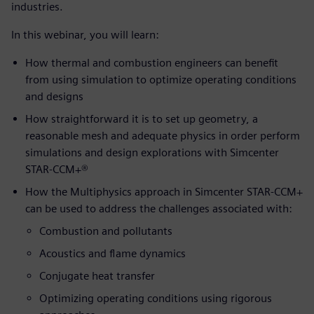
industries.
In this webinar, you will learn:
How thermal and combustion engineers can benefit
from using simulation to optimize operating conditions
and designs
How straightforward it is to set up geometry, a
reasonable mesh and adequate physics in order perform
simulations and design explorations with Simcenter
STAR-CCM+®
How the Multiphysics approach in Simcenter STAR-CCM+
can be used to address the challenges associated with:
Combustion and pollutants
Acoustics and flame dynamics
Conjugate heat transfer
Optimizing operating conditions using rigorous