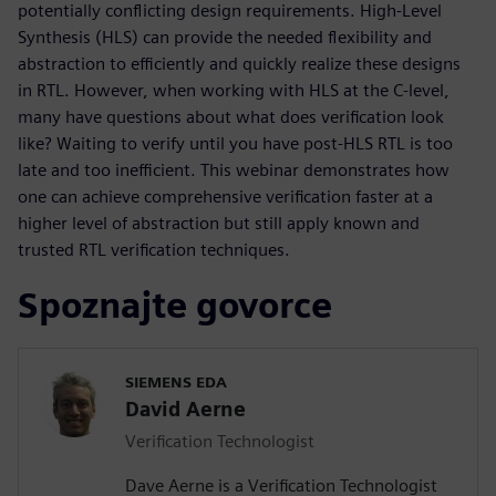
potentially conflicting design requirements. High-Level
Synthesis (HLS) can provide the needed flexibility and
abstraction to efficiently and quickly realize these designs
in RTL. However, when working with HLS at the C-level,
many have questions about what does verification look
like? Waiting to verify until you have post-HLS RTL is too
late and too inefficient. This webinar demonstrates how
one can achieve comprehensive verification faster at a
higher level of abstraction but still apply known and
trusted RTL verification techniques.
Spoznajte govorce
SIEMENS EDA
David Aerne
Verification Technologist
Dave Aerne is a Verification Technologist