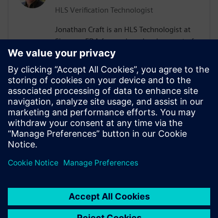
HLS Verification Technologist
Jonathan Craft is an HLS Technologist at
Siemens EDA focused on development of
High-Level Verification (HLV) tools &
methodologies. He holds a Bachelor of
Science degree in Electrical Engineering
from the University of Wyoming. Prior to
working for Siemens, Jon held various
design and verification roles performing IC
and SoC development at various
companies in the Denver, Colorado area.