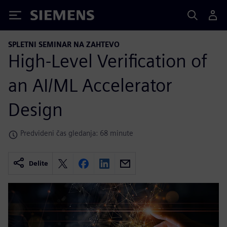
Siemens
SPLETNI SEMINAR NA ZAHTEVO
High-Level Verification of
an AI/ML Accelerator
Design
Predvideni čas gledanja: 68 minute
Delite