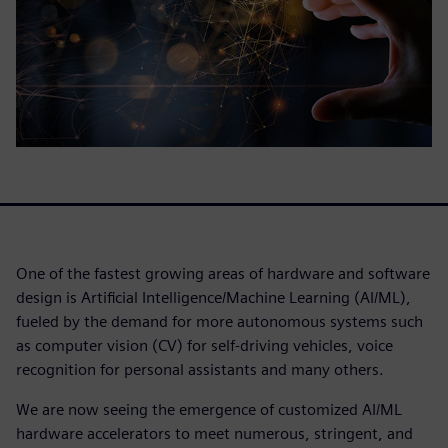
One of the fastest growing areas of hardware and software
design is Artificial Intelligence/Machine Learning (AI/ML),
fueled by the demand for more autonomous systems such
as computer vision (CV) for self-driving vehicles, voice
recognition for personal assistants and many others.
We are now seeing the emergence of customized AI/ML
hardware accelerators to meet numerous, stringent, and