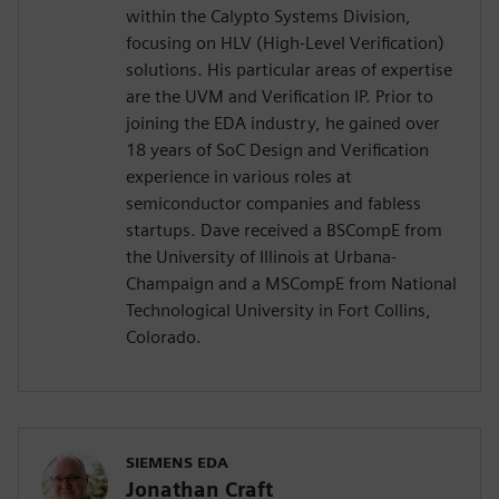
within the Calypto Systems Division,
focusing on HLV (High-Level Verification)
solutions. His particular areas of expertise
are the UVM and Verification IP. Prior to
joining the EDA industry, he gained over
18 years of SoC Design and Verification
experience in various roles at
semiconductor companies and fabless
startups. Dave received a BSCompE from
the University of Illinois at Urbana-
Champaign and a MSCompE from National
Technological University in Fort Collins,
Colorado.
SIEMENS EDA
Jonathan Craft