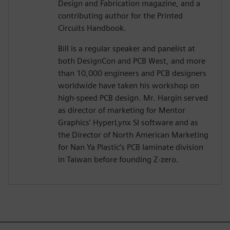
Design and Fabrication magazine, and a
contributing author for the Printed
Circuits Handbook.
Bill is a regular speaker and panelist at
both DesignCon and PCB West, and more
than 10,000 engineers and PCB designers
worldwide have taken his workshop on
high-speed PCB design. Mr. Hargin served
as director of marketing for Mentor
Graphics’ HyperLynx SI software and as
the Director of North American Marketing
for Nan Ya Plastic’s PCB laminate division
in Taiwan before founding Z-zero.