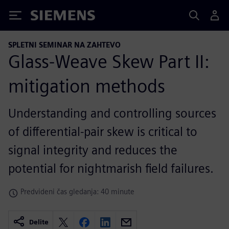
Siemens
SPLETNI SEMINAR NA ZAHTEVO
Glass-Weave Skew Part II:
mitigation methods
Understanding and controlling sources
of differential-pair skew is critical to
signal integrity and reduces the
potential for nightmarish field failures.
Predvideni čas gledanja: 40 minute
Delite