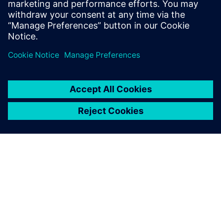
In our webinar, you’ll see that proper stackup design
is much more than just impedance. Get a look at
Valor’s newest tool, Z-planner Enterprise as wel