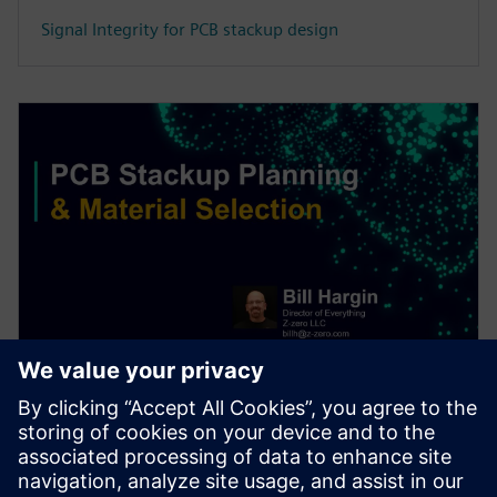
Signal Integrity for PCB stackup design
WEBINAR
PCB stackup design & material
selection