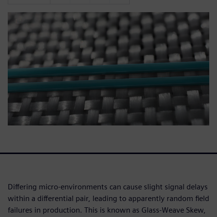
Differing micro-environments can cause slight signal delays
within a differential pair, leading to apparently random field
failures in production. This is known as Glass-Weave Skew,