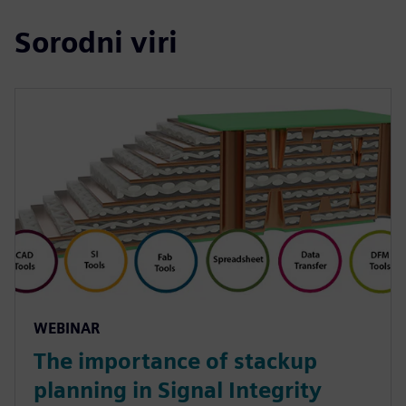
Sorodni viri
WEBINAR
The importance of stackup
planning in Signal Integrity