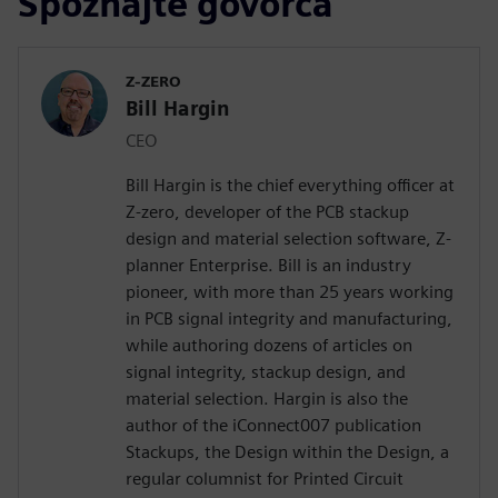
Spoznajte govorca
Z-ZERO
Bill Hargin
CEO
Bill Hargin is the chief everything officer at
Z-zero, developer of the PCB stackup
design and material selection software, Z-
planner Enterprise. Bill is an industry
pioneer, with more than 25 years working
in PCB signal integrity and manufacturing,
while authoring dozens of articles on
signal integrity, stackup design, and
material selection. Hargin is also the
author of the iConnect007 publication
Stackups, the Design within the Design, a
regular columnist for Printed Circuit