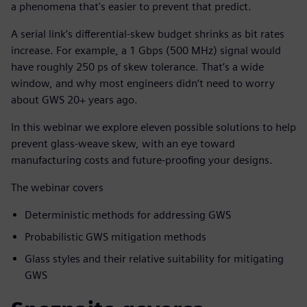
a phenomena that's easier to prevent that predict.
A serial link’s differential-skew budget shrinks as bit rates
increase. For example, a 1 Gbps (500 MHz) signal would
have roughly 250 ps of skew tolerance. That’s a wide
window, and why most engineers didn’t need to worry
about GWS 20+ years ago.
In this webinar we explore eleven possible solutions to help
prevent glass-weave skew, with an eye toward
manufacturing costs and future-proofing your designs.
The webinar covers
Deterministic methods for addressing GWS
Probabilistic GWS mitigation methods
Glass styles and their relative suitability for mitigating
GWS