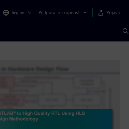
Podpora in skupnost
Prijava
Region
|
SL
I
s
S
A