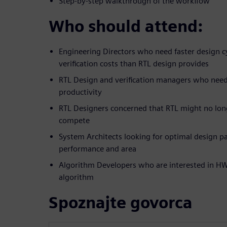
Step-by-step walkthrough of the workflow
Who should attend:
Engineering Directors who need faster design c
verification costs than RTL design provides
RTL Design and verification managers who nee
productivity
RTL Designers concerned that RTL might no lon
compete
System Architects looking for optimal design pa
performance and area
Algorithm Developers who are interested in HW 
algorithm
Spoznajte govorca