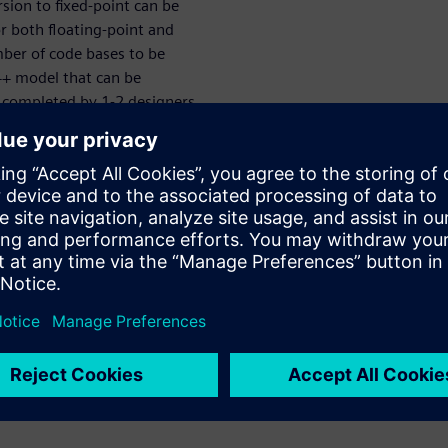
sion to fixed-point can be
r both floating-point and
ber of code bases to be
+ model that can be
e completed by 1-2 designers
r power, performance and area
. This webinar introduces a
ined MATLAB script and goes
ted, high-quality RTL. All
escribed in detail.
tructure planning