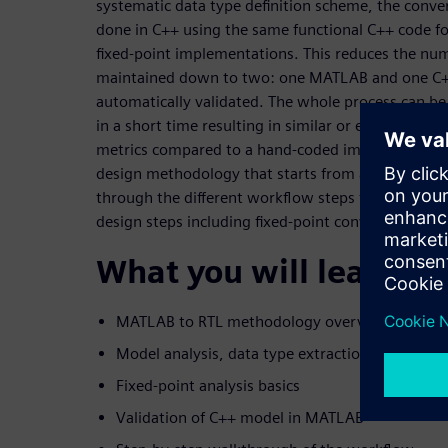
systematic data type definition scheme, the conver
done in C++ using the same functional C++ code fo
fixed-point implementations. This reduces the num
maintained down to two: one MATLAB and one C+
automatically validated. The whole process can b
in a short time resulting in similar or even bette
metrics compared to a hand-coded implementation
design methodology that starts from a self-conta
through the different workflow steps to HLS genera
design steps including fixed-point conversion are d
What you will learn:
MATLAB to RTL methodology overview
Model analysis, data type extraction and HLS s
Fixed-point analysis basics
Validation of C++ model in MATLAB