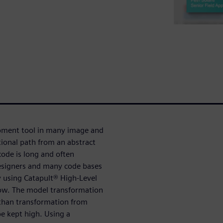
pment tool in many image and
tional path from an abstract
ode is long and often
designers and many code bases
y using Catapult® High-Level
low. The model transformation
than transformation from
e kept high. Using a