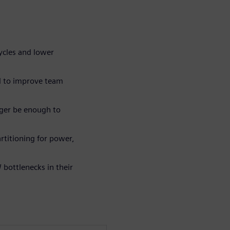
ycles and lower
d to improve team
ger be enough to
rtitioning for power,
bottlenecks in their