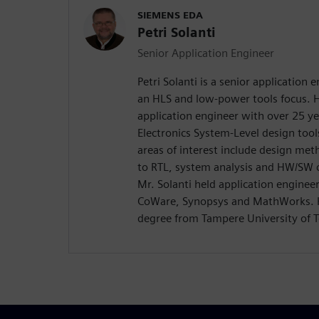
SIEMENS EDA
Petri Solanti
Senior Application Engineer
Petri Solanti is a senior application
an HLS and low-power tools focus. H
application engineer with over 25 ye
Electronics System-Level design too
areas of interest include design me
to RTL, system analysis and HW/SW c
Mr. Solanti held application enginee
CoWare, Synopsys and MathWorks. H
degree from Tampere University of T