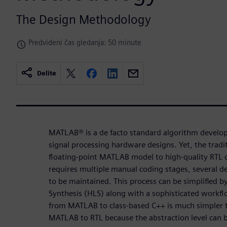
The Design Methodology
Predvideni čas gledanja: 50 minute
Delite
MATLAB® is a de facto standard algorithm develo
signal processing hardware designs. Yet, the tradi
floating-point MATLAB model to high-quality RTL c
requires multiple manual coding stages, several 
to be maintained. This process can be simplified b
Synthesis (HLS) along with a sophisticated workf
from MATLAB to class-based C++ is much simpler 
MATLAB to RTL because the abstraction level can b