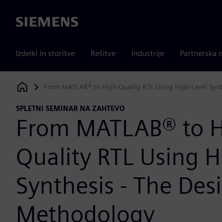
Siemens
Izdelki in storitve
Rešitve
Industrije
Partnerska 
From MATLAB® to High-Quality RTL Using High-Level Synt
Siemens Digital Industries Software
SPLETNI SEMINAR NA ZAHTEVO
From MATLAB® to H
Quality RTL Using H
Synthesis - The Des
Methodology