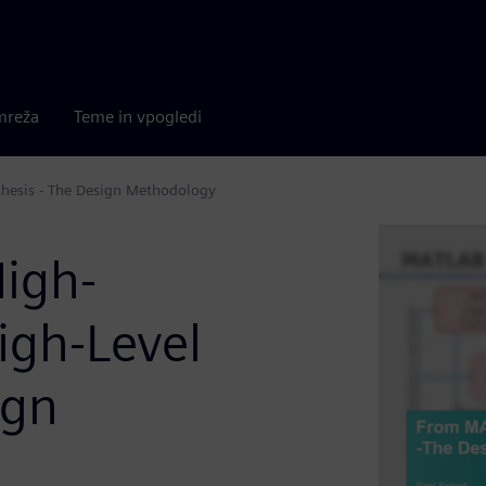
mreža
Teme in vpogledi
hesis - The Design Methodology
igh-
igh-Level
ign