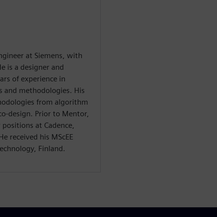
 engineer at Siemens, with
e is a designer and
ars of experience in
ls and methodologies. His
thodologies from algorithm
o-design. Prior to Mentor,
r positions at Cadence,
e received his MScEE
echnology, Finland.