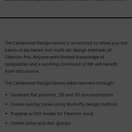
The Composite Design course is structured to show you the
basics of ply-based and multi-ply design methods of
Fibersim Pro. Anyone with limited knowledge of
composites and a working command of NX will benefit
from this course.
The Composite Design course takes learners through:
Generate flat patterns, 2D and 3D documentation
Create overlay zones using Multi-Ply design method
Preparer a CAD model for Fibersim work
Create splice and dart groups