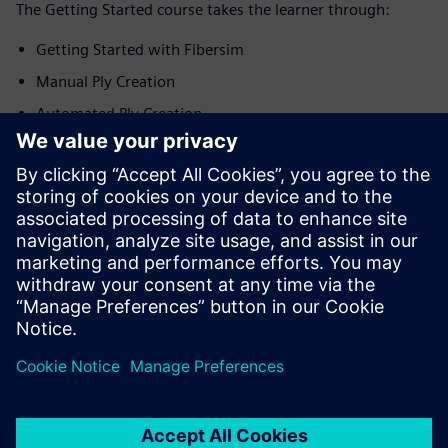
The Getting Started course takes the learner through:
Getting Started with Fibersim
Manual Ply Creation
Automated Ply Creation
Creation of Production Surfaces
Generation of Engineering Documentation
Application in Energy Domain
Application in Automotive Domain
Application in Aerospace Domain
Siemens is committed to empowering the next generation
of digital talent by making tutorials and courses effective
and informative for educators and student alike.