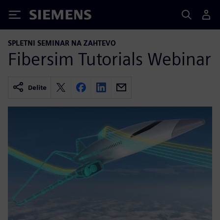
Siemens
SPLETNI SEMINAR NA ZAHTEVO
Fibersim Tutorials Webinar
Delite