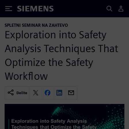
Siemens
SPLETNI SEMINAR NA ZAHTEVO
Exploration into Safety
Analysis Techniques That
Optimize the Safety
Workflow
Delite