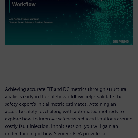
Achieving accurate FIT and DC metrics through structural
analysis early in the safety workflow helps validate the
safety expert’s initial metric estimates. Attaining an
accurate safety level along with automated methods to
explore how to improve safeness reduces iterations around
costly fault injection. In this session, you will gain an
understanding of how Siemens EDA provides a