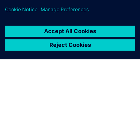
Safety Engineers/Experts
O SIEMENSU
PODATKI O PODJETJU