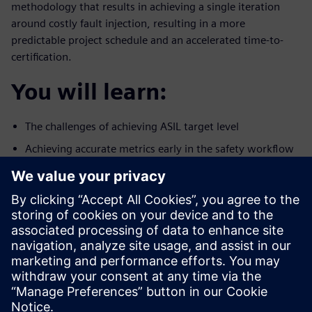
methodology that results in achieving a single iteration
around costly fault injection, resulting in a more
predictable project schedule and an accelerated time-to-
certification.
You will learn:
The challenges of achieving ASIL target level
Achieving accurate metrics early in the safety workflow
A methodology to reduce the number of iterations
around fault
simulation
Who should attend:
Design & Verification Engineers & Managers designing
ICs for the
autonomous car market