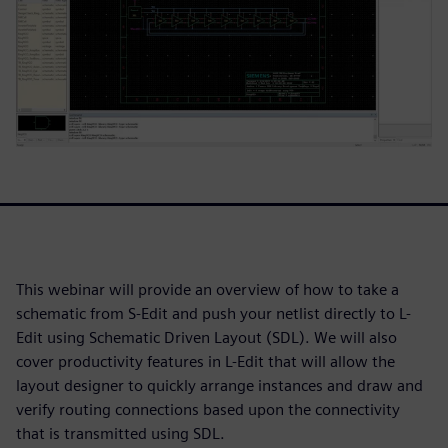
This webinar will provide an overview of how to take a
schematic from S-Edit and push your netlist directly to L-
Edit using Schematic Driven Layout (SDL). We will also
cover productivity features in L-Edit that will allow the
layout designer to quickly arrange instances and draw and
verify routing connections based upon the connectivity
that is transmitted using SDL.