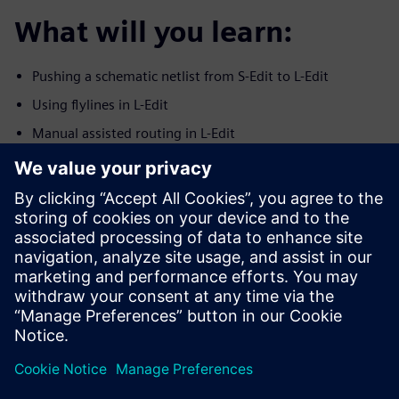
What will you learn:
Pushing a schematic netlist from S-Edit to L-Edit
Using flylines in L-Edit
Manual assisted routing in L-Edit
Using the SDL Navigator in L-Edit
Checking connectivity in L-Edit on routed nets
Syncronization between S-Edit and L-Edit
ECO indications
Who should attend:
Analog IC layout engineers
Layout managers