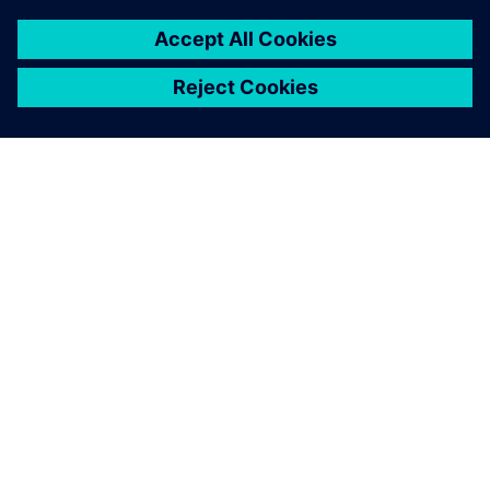
O SIEMENSU
PODATKI O PODJETJU
STOPITE V STIK