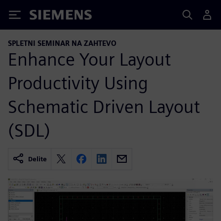
Siemens
SPLETNI SEMINAR NA ZAHTEVO
Enhance Your Layout
Productivity Using
Schematic Driven Layout
(SDL)
Delite