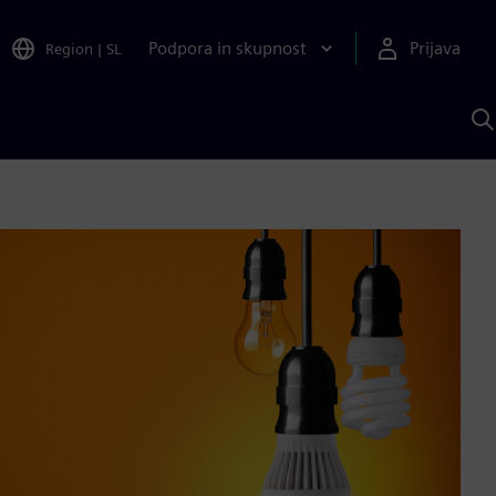
Podpora in skupnost
Prijava
Region
|
SL
I
s
S
A