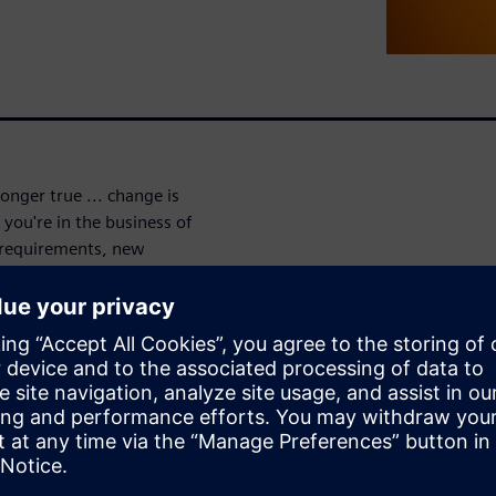
onger true ... change is
you're in the business of
requirements, new
reasing regulations force
uct lifecycle.
 new products, Teamcenter
e choice of leaders across
provides business-wide
 and processes impacted, so
ate of change. With easy,
h all the product