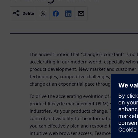
Delite
The ancient notion that "change is constant" is no l
accelerating in our modern world, especially when 
product development. New market and customer 
technologies, competitive challenges, and ever-inc
change at an exponential pace throughout the prod
To drive the accelerating evolution of innovative
product lifecycle management (PLM) software is th
industries. As your products change, Teamcenter 
control and visibility to the information, people,
you can effectively plan and respond to the rapid r
intuitive web browser access, Teamcenter can reac