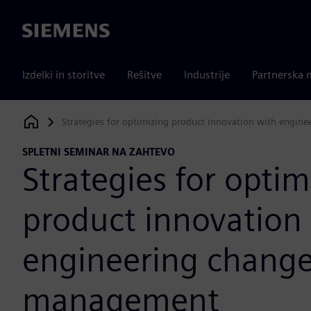
Siemens
Izdelki in storitve
Rešitve
Industrije
Partnerska 
Strategies for optimizing product innovation with engi
Siemens Digital Industries Software
SPLETNI SEMINAR NA ZAHTEVO
Strategies for optim
product innovation
engineering chang
management