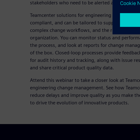
stakeholders who need to be alerted and participa
Teamcenter solutions for engineering change man
compliant, and can be tailored to support differen
complex change workflows, and the requirements 
organization. You can monitor status and perform
the process, and look at reports for change manag
of the box. Closed-loop processes provide feedbac
for audit history and tracking, along with issue res
and share critical product quality data.
Attend this webinar to take a closer look at Teamc
engineering change management. See how Teamcen
reduce delays and improve quality as you make th
to drive the evolution of innovative products.