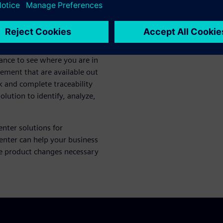
te in change processes.
agement are 4-star, CM2-
t types of change, more
of diverse teams in your
ance to see where you are in
ement that are available out
k and complete traceability
olution to identify, analyze,
enter solutions for
ter can help your business
e product changes necessary