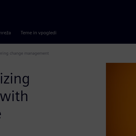
mreža
Teme in vpogledi
neering change management
izing
 with
e