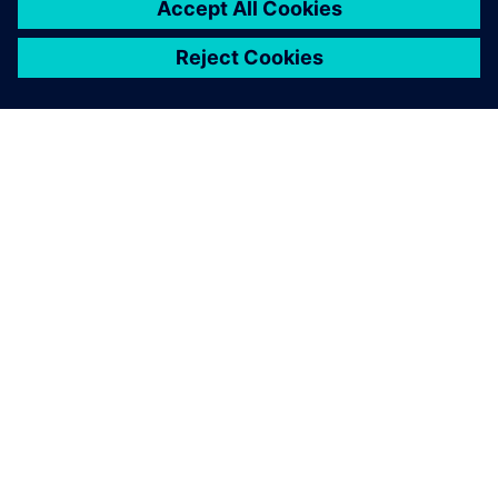
O SIEMENSU
PODATKI O PODJETJU
STOPITE V STIK
DELOVNA MESTA