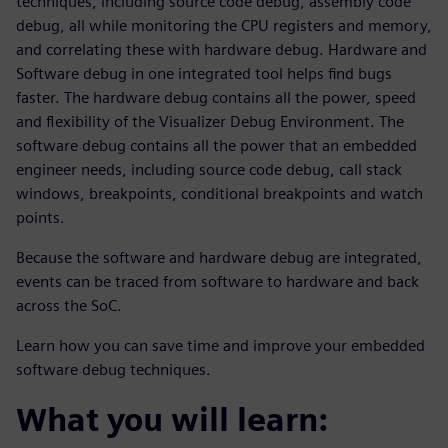
techniques, including source code debug, assembly code
debug, all while monitoring the CPU registers and memory,
and correlating these with hardware debug. Hardware and
Software debug in one integrated tool helps find bugs
faster. The hardware debug contains all the power, speed
and flexibility of the Visualizer Debug Environment. The
software debug contains all the power that an embedded
engineer needs, including source code debug, call stack
windows, breakpoints, conditional breakpoints and watch
points.
Because the software and hardware debug are integrated,
events can be traced from software to hardware and back
across the SoC.
Learn how you can save time and improve your embedded
software debug techniques.
What you will learn: