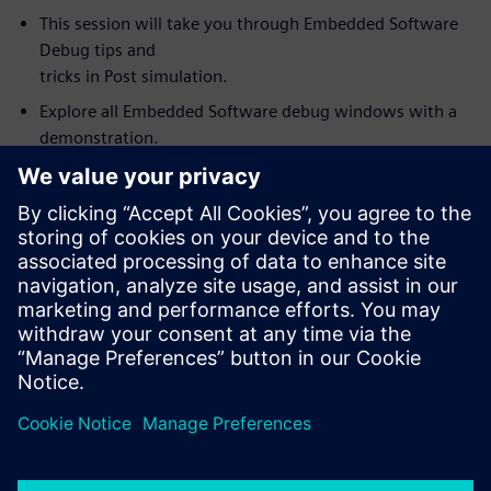
This session will take you through Embedded Software
Debug tips and
tricks in Post simulation.
Explore all Embedded Software debug windows with a
demonstration.
Link and synchronize Visualizer debug windows with the
Codelink
Embedded Software debug. For example, source code
value annotation in
the embedded debug window (software variables) fully
synchronized with
wave window values.
How to use Visualizer with Codelink as an integrated
HW/SW debug
environment for debugging complex SoC’s.