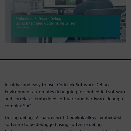
Intuitive and easy to use, Codelink Software Debug
Environment automates debugging for embedded software
and correlates embedded software and hardware debug of
complex SoC’s.
During debug, Visualizer with Codelink allows embedded
software to be debugged using software debug