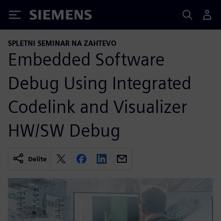
Siemens
SPLETNI SEMINAR NA ZAHTEVO
Embedded Software
Debug Using Integrated
Codelink and Visualizer
HW/SW Debug
Delite