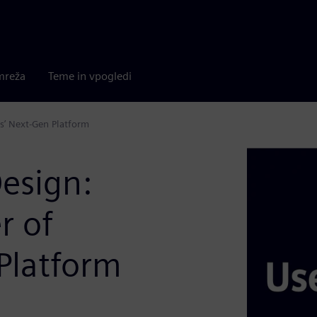
mreža
Teme in vpogledi
s’ Next-Gen Platform
esign:
r of
Platform