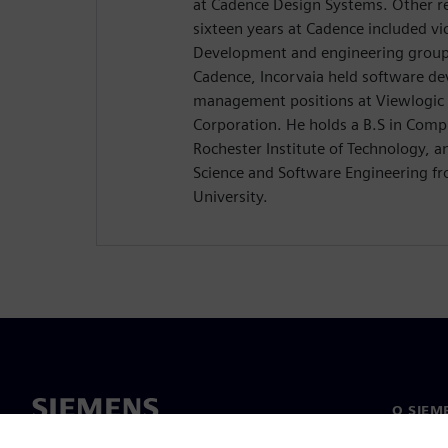
at Cadence Design Systems. Other res
sixteen years at Cadence included vi
Development and engineering group d
Cadence, Incorvaia held software d
management positions at Viewlogic 
Corporation. He holds a B.S in Comp
Rochester Institute of Technology, 
Science and Software Engineering 
University.
O SIEM