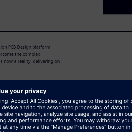
ation PCB Design platform
ercome the complex
s now a reality, delivering on
ign complexity, resource
on, our AI-infused platform
ed onboarding, enhanced
onment, we've addressed the
ess in the industry.
ities of this platform,
ises as well as smaller