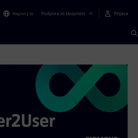
Podpora in skupnost
Prijava
Region
|
SL
I
s
S
A