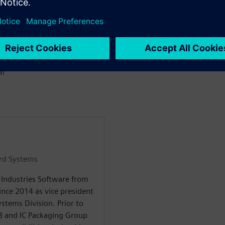
oster innovation across
ineers and teams.
casing the innovations we
repare to be inspired as we as
n!
ard Systems
l Industries Software from
nce 2014 as vice president
stems Division. Prior to
CB and IC Packaging Group