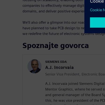
companies to effectively manage digital threads, f
domains, and deliver positive experiences for eng
We'll also offer a glimpse into our roadmap, show
have planned to take PCB design to new heights. P
we redefine the future of electronic systems desig
Spoznajte govorca
SIEMENS EDA
A.J. Incorvaia
Senior Vice President, Electronic Bo
A.J. Incorvaia joined Siemens Digita
Mentor Graphics, where he served si
and general manager of the Board Sy
this, he was vice president of the P