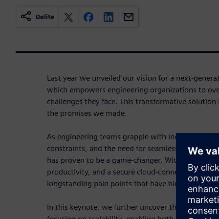
Delite
Last year we unveiled our vision for a next-gener
which empowers engineering organizations to ov
challenges they face. This transformative solution i
the promises we made.
As engineering teams grapple with increasing des
constraints, and the need for seamless collaborati
has proven to be a game-changer. With streamlin
productivity, and a secure cloud-connected envir
longstanding pain points that have hindered progr
In this keynote, we further uncover the key capabil
focusing on scalability, enabling both large Enterpr