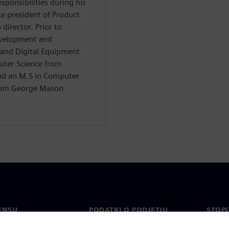
ponsibilities during his
ce president of Product
irector. Prior to
evelopment and
and Digital Equipment
uter Science from
and an M.S in Computer
from George Mason
ENSU
PODATKI O PODJETJU
STOPI