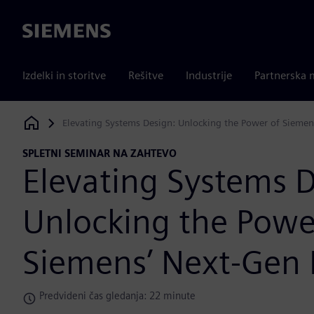
Siemens
Izdelki in storitve
Rešitve
Industrije
Partnerska 
Elevating Systems Design: Unlocking the Power of Siemen
Siemens Digital Industries Software
SPLETNI SEMINAR NA ZAHTEVO
Elevating Systems D
Unlocking the Powe
Siemens’ Next-Gen 
Predvideni čas gledanja: 22 minute