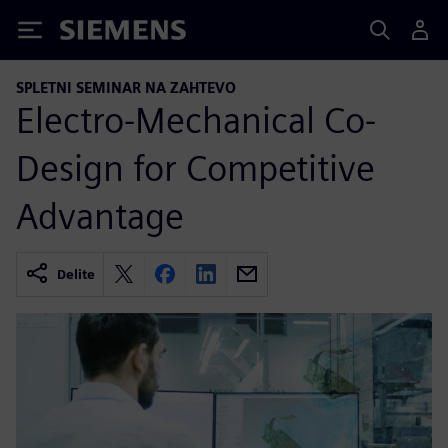
Siemens
SPLETNI SEMINAR NA ZAHTEVO
Electro-Mechanical Co-
Design for Competitive
Advantage
Delite