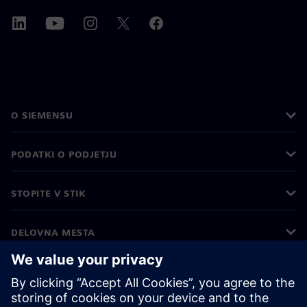
O SIEMENSU
PODATKI O PODJETJU
STOPITE V STIK
DELOVNA MESTA
©
Siemens
2026