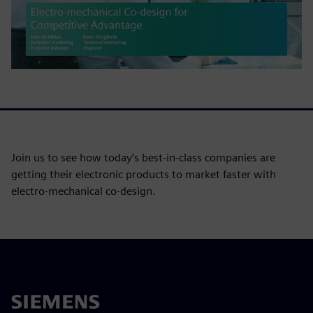
Join us to see how today’s best-in-class companies are
getting their electronic products to market faster with
electro-mechanical co-design.