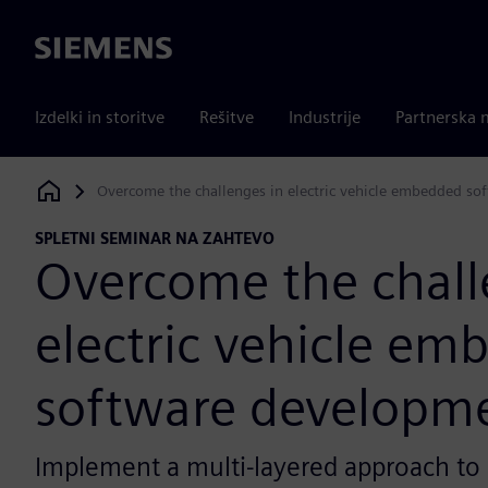
Siemens
Izdelki in storitve
Rešitve
Industrije
Partnerska 
Overcome the challenges in electric vehicle embedded s
Siemens Digital Industries Software
SPLETNI SEMINAR NA ZAHTEVO
Overcome the chall
electric vehicle e
software developm
Implement a multi-layered approach to