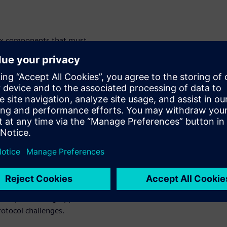
six components that must
ance: DC-DC converter,
ger, and battery management
challenges and security and
tocols vary depending on
ing many embedded software
nges of EV
evelopment
 trend toward integration
evelopers must grapple with
rotocol challenges.