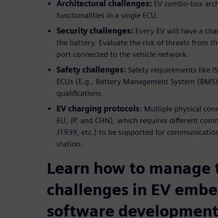
Architectural challenges:
EV combo-box archi
functionalities in a single ECU.
Security challenges:
Every EV will have a cha
the battery. Evaluate the risk of threats from t
port connected to the vehicle network.
Safety challenges:
Safety requirements like IS
ECUs (E.g., Battery Management System (BMS))
qualifications.
EV charging protocols
: Multiple physical co
EU, JP, and CHN), which requires different com
J1939, etc.) to be supported for communicati
station.
Learn how to manage 
challenges in EV emb
software developmen