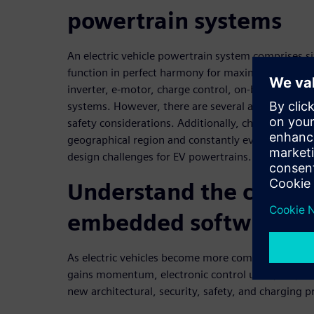
powertrain systems
An electric vehicle powertrain system comprises 
function in perfect harmony for maximum perform
inverter, e-motor, charge control, on-board char
systems. However, there are several architectural 
safety considerations. Additionally, charging pro
geographical region and constantly evolve, caus
design challenges for EV powertrains.
Understand the challe
embedded software d
As electric vehicles become more complex and the
gains momentum, electronic control unit (ECU) d
new architectural, security, safety, and charging p