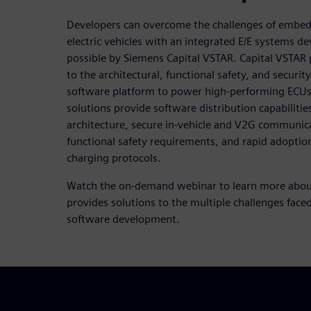
Developers can overcome the challenges of embed
electric vehicles with an integrated E/E systems
possible by Siemens Capital VSTAR. Capital VSTAR 
to the architectural, functional safety, and securit
software platform to power high-performing ECUs t
solutions provide software distribution capabilitie
architecture, secure in-vehicle and V2G communic
functional safety requirements, and rapid adoptio
charging protocols.
Watch the on-demand webinar to learn more abou
provides solutions to the multiple challenges fa
software development.