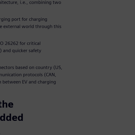
tecture, i.e., combining two
rging port for charging
he external world through this
O 26262 for critical
 and quicker safety
nnectors based on country (US,
munication protocols (CAN,
on between EV and charging
the
edded
t