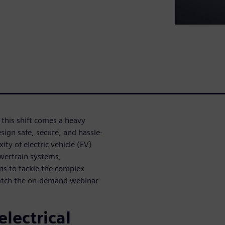
h this shift comes a heavy
sign safe, secure, and hassle-
ity of electric vehicle (EV)
wertrain systems,
ons to tackle the complex
watch the on-demand webinar
electrical