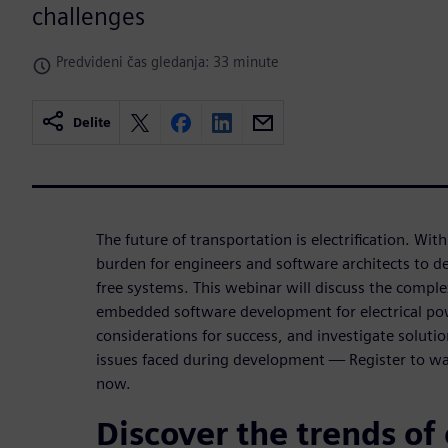
challenges
Predvideni čas gledanja: 33 minute
Delite
The future of transportation is electrification. Wit
burden for engineers and software architects to de
free systems. This webinar will discuss the complex
embedded software development for electrical po
considerations for success, and investigate soluti
issues faced during development — Register to 
now.
Discover the trends of 