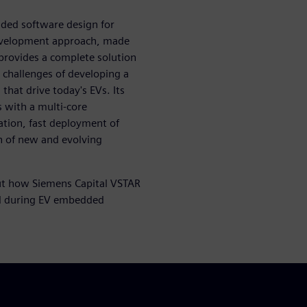
ded software design for
 development approach, made
provides a complete solution
y challenges of developing a
hat drive today's EVs. Its
s with a multi-core
ation, fast deployment of
n of new and evolving
t how Siemens Capital VSTAR
ced during EV embedded