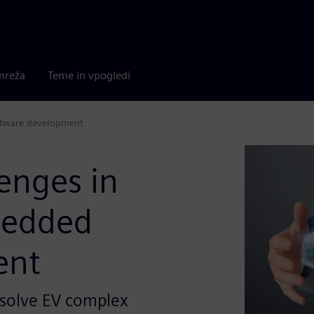
mreža
Teme in vpogledi
oftware development
enges in
mbedded
ent
 solve EV complex