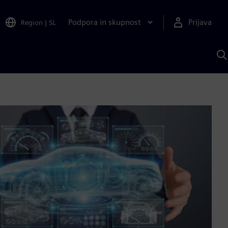
Podpora in skupnost
Prijava
Region
|
SL
I
s
S
A