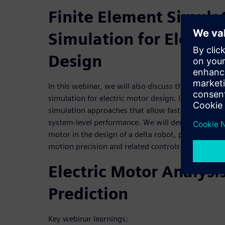
Finite Element Simula
Simulation for Electri
Design
In this webinar, we will also discuss the benefits o
simulation for electric motor design. In addition,
simulation approaches that allow fast and accurate
system-level performance. We will demonstrate the
motor in the design of a delta robot, perform sizi
motion precision and related controls validation.
Electric Motor Analysi
Prediction
Key webinar learnings: