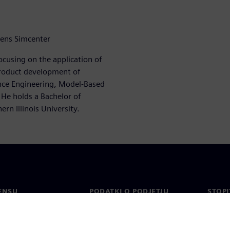
mens Simcenter
ocusing on the application of
roduct development of
ance Engineering, Model-Based
 He holds a Bachelor of
rn Illinois University.
ENSU
PODATKI O PODJETJU
STOPI
Podjetje
Konta