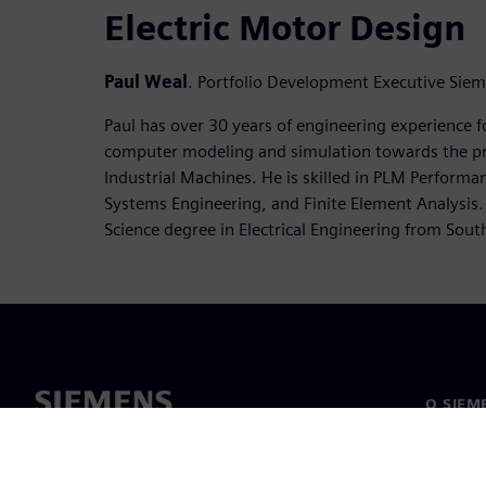
Electric Motor Design
Paul Weal
. Portfolio Development Executive Sie
Paul has over 30 years of engineering experience f
computer modeling and simulation towards the p
Industrial Machines. He is skilled in PLM Perform
Systems Engineering, and Finite Element Analysis.
Science degree in Electrical Engineering from Southe
O SIEM
O nas