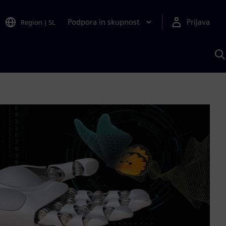
Podpora in skupnost
Prijava
Region
|
SL
I
s
S
A