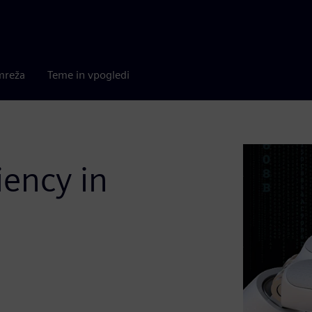
mreža
Teme in vpogledi
iency in