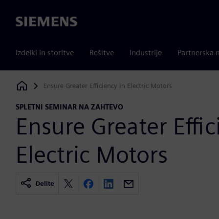
Siemens
Izdelki in storitve
Rešitve
Industrije
Partnerska 
Ensure Greater Efficiency in Electric Motors
Siemens Digital Industries Software
SPLETNI SEMINAR NA ZAHTEVO
Ensure Greater Effic
Electric Motors
Delite