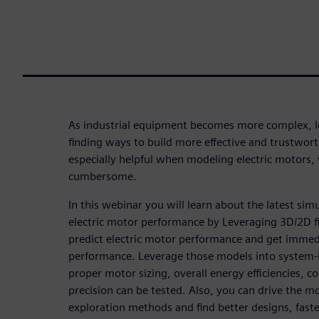
As industrial equipment becomes more complex, l
finding ways to build more effective and trustwort
especially helpful when modeling electric motors,
cumbersome.
In this webinar you will learn about the latest sim
electric motor performance by Leveraging 3D/2D f
predict electric motor performance and get immed
performance. Leverage those models into system-l
proper motor sizing, overall energy efficiencies, co
precision can be tested. Also, you can drive the mo
exploration methods and find better designs, faste