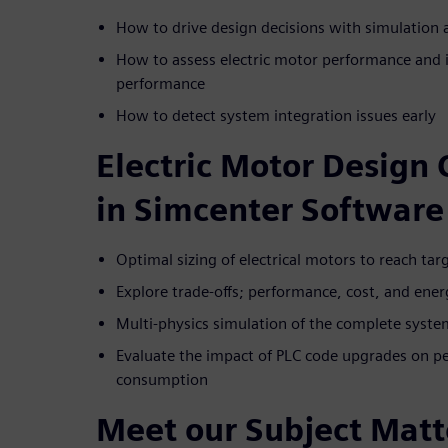
How to drive design decisions with simulation
How to assess electric motor performance and 
performance
How to detect system integration issues early
Electric Motor Design 
in Simcenter Software
Optimal sizing of electrical motors to reach ta
Explore trade-offs; performance, cost, and en
Multi-physics simulation of the complete system
Evaluate the impact of PLC code upgrades on pe
consumption
Meet our Subject Matt