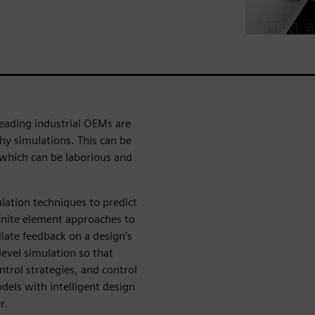
eading industrial OEMs are
hy simulations. This can be
 which can be laborious and
ulation techniques to predict
inite element approaches to
iate feedback on a design’s
evel simulation so that
ntrol strategies, and control
dels with intelligent design
r.