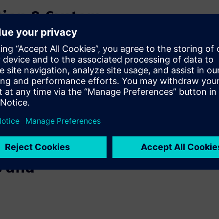
tion & System
c Motor
f using finite element
 we will present system
 transient analysis for
 integration of an electric
ng studies, evaluate robot
s and