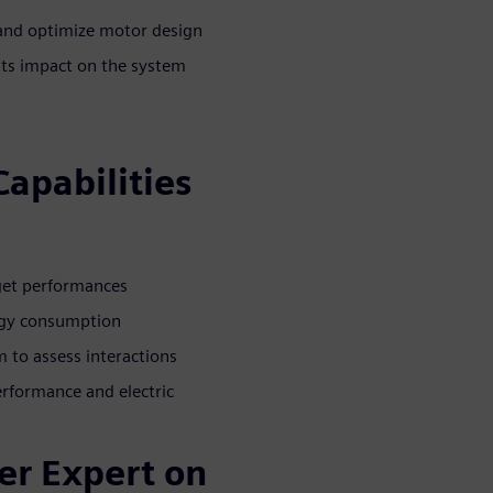
 and optimize motor design
its impact on the system
Capabilities
rget performances
ergy consumption
 to assess interactions
rformance and electric
er Expert on