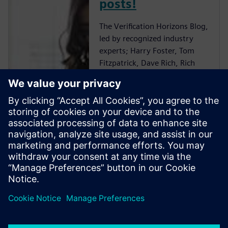
posts!
The Verification Horizons Blog,
led by recognized industry
experts; Harry Foster, Tom
Fitzpatrick, Dave Rich, Rich
Edelman, Jacob Wiltgen, Joe
Hupcey, Chris Giles and Ray
Salemi is your source for
updates on concepts, values,
standards, methodologies and
examples to assist with the
understanding of what
advanced functional
verification technologies can
do and how to most effectively
apply them.