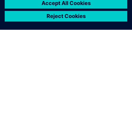
O SIEMENSU
PODATKI O PODJETJU
STOPITE V STIK