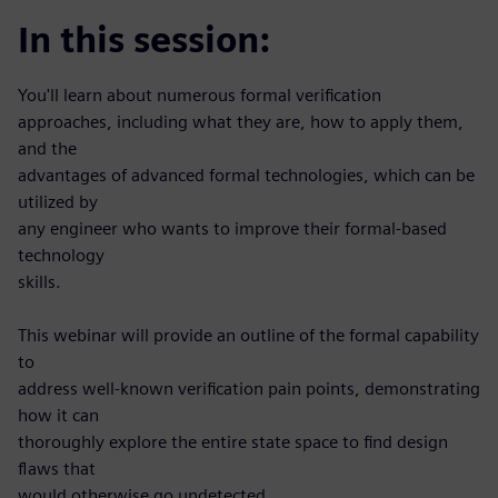
In this session:
You'll learn about numerous formal verification
approaches, including what they are, how to apply them,
and the
advantages of advanced formal technologies, which can be
utilized by
any engineer who wants to improve their formal-based
technology
skills.
This webinar will provide an outline of the formal capability
to
address well-known verification pain points, demonstrating
how it can
thoroughly explore the entire state space to find design
flaws that
would otherwise go undetected.