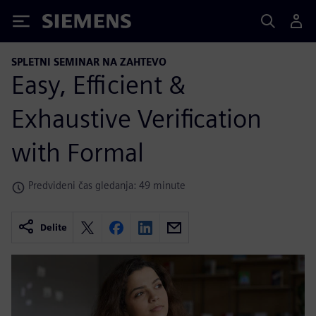
Siemens
SPLETNI SEMINAR NA ZAHTEVO
Easy, Efficient &
Exhaustive Verification
with Formal
Predvideni čas gledanja: 49 minute
Delite