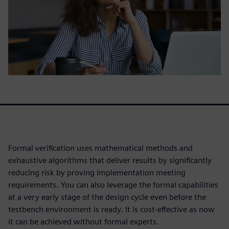
Formal verification uses mathematical methods and
exhaustive algorithms that deliver results by significantly
reducing risk by proving implementation meeting
requirements. You can also leverage the formal capabilities
at a very early stage of the design cycle even before the
testbench environment is ready. It is cost-effective as now
it can be achieved without formal experts.