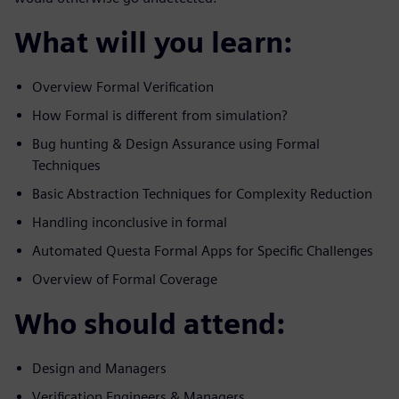
What will you learn:
Overview Formal Verification
How Formal is different from simulation?
Bug hunting & Design Assurance using Formal
Techniques
Basic Abstraction Techniques for Complexity Reduction
Handling inconclusive in formal
Automated Questa Formal Apps for Specific Challenges
Overview of Formal Coverage
Who should attend:
Design and Managers
Verification Engineers & Managers