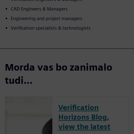
CAD Engineers & Managers
Engineering and project managers
Verification specialists & technologists
Morda vas bo zanimalo
tudi...
Verification
Horizons Blog,
view the latest