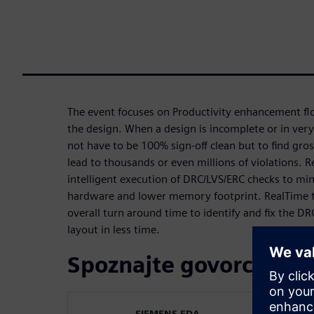
The event focuses on Productivity enhancement flo
the design. When a design is incomplete or in very
not have to be 100% sign-off clean but to find gro
lead to thousands or even millions of violations. 
intelligent execution of DRC/LVS/ERC checks to mi
hardware and lower memory footprint. RealTime t
overall turn around time to identify and fix the DR
layout in less time.
Spoznajte govorca
SIEMENS EDA