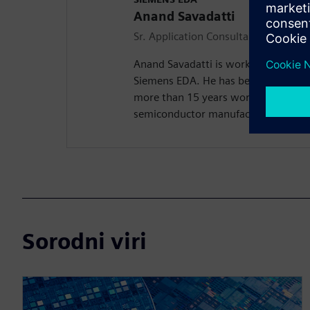
Anand Savadatti
Sr. Application Consultant
Anand Savadatti is working as a Sr A
Siemens EDA. He has been in the Se
more than 15 years working on Physi
semiconductor manufacturing techn
Sorodni viri