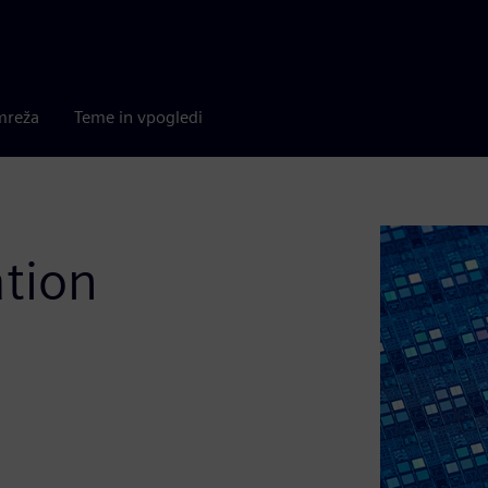
mreža
Teme in vpogledi
ation