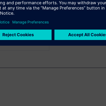
pplication Consultant in
miconductor industry for
cal Verification and
ologies.