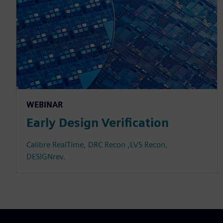
WEBINAR
Early Design Verification
Calibre RealTime, DRC Recon ,LVS Recon,
DESIGNrev.