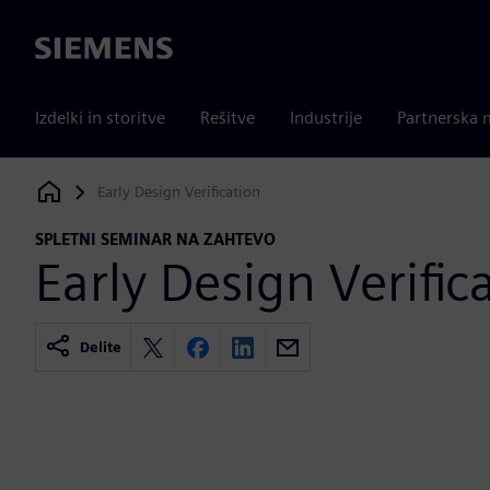
Siemens
Izdelki in storitve
Rešitve
Industrije
Partnerska 
Early Design Verification
Siemens Digital Industries Software
SPLETNI SEMINAR NA ZAHTEVO
Early Design Verific
Delite