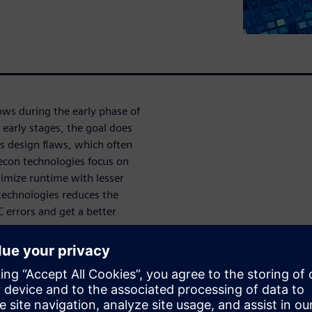
ws during the early phase of
 early stages, the goal does
ss design flaws, which often
Recon technologies focus on
nimize runtime with lesser
echnologies reduces the
C errors and get a better