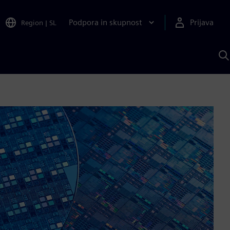
Podpora in skupnost
Prijava
Region
|
SL
I
s
S
A