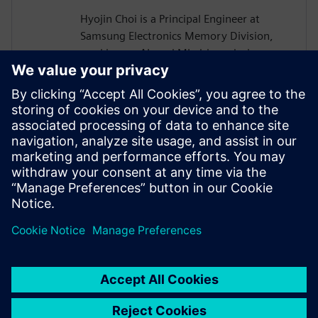
Hyojin Choi is a Principal Engineer at
Samsung Electronics Memory Division,
working on AI- and ML-driven design
automation for memory devices such as
HBM, DRAM, and NAND Flash. He
develops Agentic AI in-house tools,
Generative AI EDA solutions, and scalable
infrastructures. He holds a B.S. and Ph.D.
in Electrical Engineering and Computer
Science from Seoul National University,
Korea.