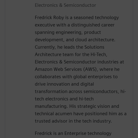
Electronics & Semiconductor
Fredrick Roby is a seasoned technology
executive with a distinguished career
spanning engineering, product
development, and cloud architecture.
Currently, he leads the Solutions
Architecture team for the Hi-Tech,
Electronics & Semiconductor industries at
Amazon Web Services (AWS), where he
collaborates with global enterprises to
drive innovation and digital
transformation across semiconductors, hi-
tech electronics and hi-tech
manufacturing. His strategic vision and
technical acumen have positioned him as a
trusted advisor in the tech industry.
Fredrick is an Enterprise technology