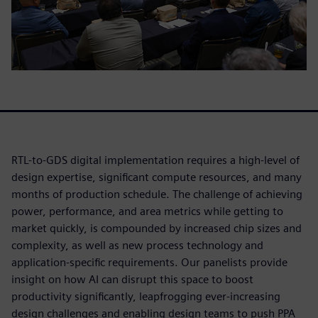
RTL-to-GDS digital implementation requires a high-level of
design expertise, significant compute resources, and many
months of production schedule. The challenge of achieving
power, performance, and area metrics while getting to
market quickly, is compounded by increased chip sizes and
complexity, as well as new process technology and
application-specific requirements. Our panelists provide
insight on how AI can disrupt this space to boost
productivity significantly, leapfrogging ever-increasing
design challenges and enabling design teams to push PPA