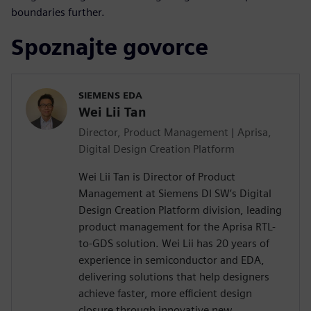
boundaries further.
Spoznajte govorce
SIEMENS EDA
Wei Lii Tan
Director, Product Management | Aprisa,
Digital Design Creation Platform
Wei Lii Tan is Director of Product
Management at Siemens DI SW’s Digital
Design Creation Platform division, leading
product management for the Aprisa RTL-
to-GDS solution. Wei Lii has 20 years of
experience in semiconductor and EDA,
delivering solutions that help designers
achieve faster, more efficient design
closure through innovative new