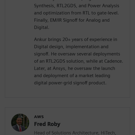
Synthesis, RTL2GDS, and Power Analysis
and optimization from RTL to gate-level.
Finally, EM/IR Signoff for Analog and
Digital.
Ankur brings 20+ years of experience in
Digital design, implementation and
signoff. He oversaw several deployments
of an RTL2GDS solution, while at Cadence.
Later, at Ansys, he oversaw the launch
and deployment of a market leading
digital power-grid signoff product.
AWS
Fred Roby
Head of Solutions Architecture, HiTech,