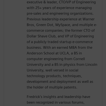
executive & leader, CTO/VP of Engineering
with 25+ years of experience managing
pre-sales and engineering organizations.
Previous leadership experience at Warner
Bros, Green Dot, MySpace, and multiple e-
commerce companies; the former CTO of
Dollar Shave Club, and VP of Engineering
of a publicly traded startup e-commerce
business. With an earned MBA from the
Anderson School at UCLA, a BS in
computer engineering from Cornell
University and a BS in physics from Lincoln
University, well versed in social
technology products, techniques,
development and deployment as well as
the holder of multiple patents.
Fredrick's insights and leadership have
been recognized in various forums,