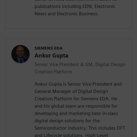
publications including EDN, Electronic
News and Electronic Business.
SIEMENS EDA
Ankur Gupta
Senior Vice President & GM, Digital Design
Creation Platform
Ankur Gupta is Senior Vice-President and
General Manager of Digital Design
Creation Platform for Siemens EDA. He
and his global team are responsible for
developing and marketing best-in-class
digital design solutions for the
Semiconductor industry. This includes DFT
and Lifecycle solutions, High-Level