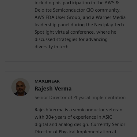
including his participation in the AWS &
Deloitte Semiconductor CIO community,
AWS EDA User Group, and a Warner Media
leadership panel during the Nextplay Tech
Spotlight virtual conference, where he
discussed strategies for advancing
diversity in tech.
MAXLINEAR
Rajesh Verma
Senior Director of Physical Implementation
Rajesh Verma is a semiconductor veteran
with 30+ years of experience in ASIC
digital and analog design. Currently Senior
Director of Physical Implementation at