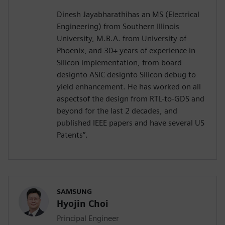
Dinesh Jayabharathihas an MS (Electrical
Engineering) from Southern Illinois
University, M.B.A. from University of
Phoenix, and 30+ years of experience in
Silicon implementation, from board
designto ASIC designto Silicon debug to
yield enhancement. He has worked on all
aspectsof the design from RTL-to-GDS and
beyond for the last 2 decades, and
published IEEE papers and have several US
Patents”.
SAMSUNG
Hyojin Choi
Principal Engineer