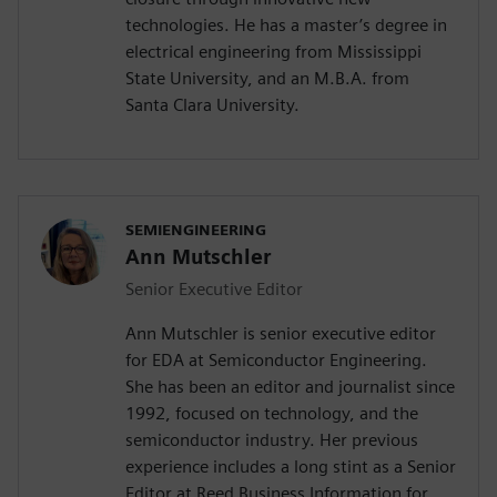
technologies. He has a master’s degree in
electrical engineering from Mississippi
State University, and an M.B.A. from
Santa Clara University.
SEMIENGINEERING
Ann Mutschler
Senior Executive Editor
Ann Mutschler is senior executive editor
for EDA at Semiconductor Engineering.
She has been an editor and journalist since
1992, focused on technology, and the
semiconductor industry. Her previous
experience includes a long stint as a Senior
Editor at Reed Business Information for