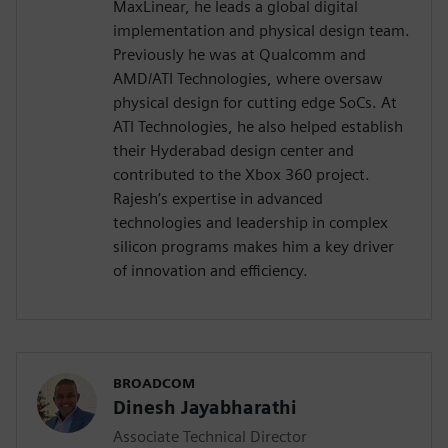
MaxLinear, he leads a global digital
implementation and physical design team.
Previously he was at Qualcomm and
AMD/ATI Technologies, where oversaw
physical design for cutting edge SoCs. At
ATI Technologies, he also helped establish
their Hyderabad design center and
contributed to the Xbox 360 project.
Rajesh’s expertise in advanced
technologies and leadership in complex
silicon programs makes him a key driver
of innovation and efficiency.
BROADCOM
Dinesh Jayabharathi
Associate Technical Director