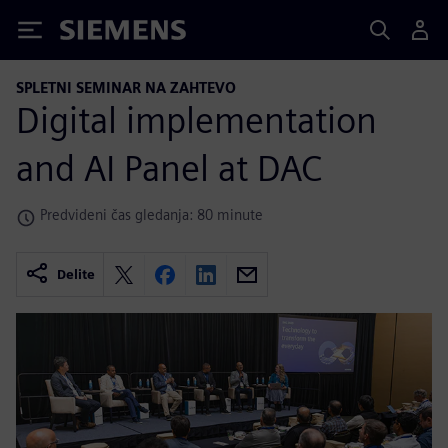
Siemens
SPLETNI SEMINAR NA ZAHTEVO
Digital implementation
and AI Panel at DAC
Predvideni čas gledanja: 80 minute
Delite