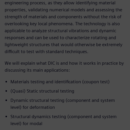
engineering process, as they allow identifying material
properties, validating numerical models and assessing the
strength of materials and components without the risk of
overlooking key local phenomena. The technology is also
applicable to analyze structural vibrations and dynamic
responses and can be used to characterize rotating and
lightweight structures that would otherwise be extremely
difficult to test with standard techniques.
We will explain what DIC is and how it works in practice by
discussing its main applications:
Materials testing and identification (coupon test)
(Quasi) Static structural testing
Dynamic structural testing (component and system
level) for deformation
Structural dynamics testing (component and system
level) for modal