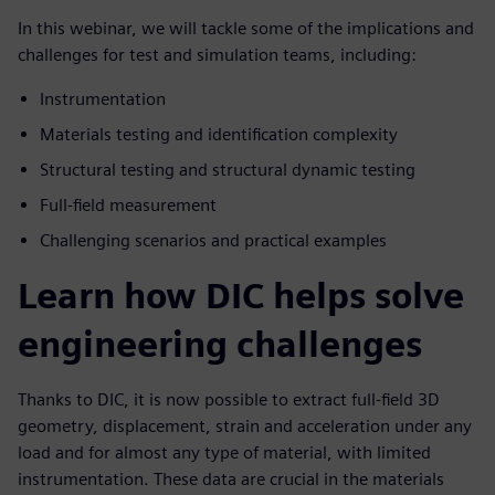
In this webinar, we will tackle some of the implications and
challenges for test and simulation teams, including:
Instrumentation
Materials testing and identification complexity
Structural testing and structural dynamic testing
Full-field measurement
Challenging scenarios and practical examples
Learn how DIC helps solve
engineering challenges
Thanks to DIC, it is now possible to extract full-field 3D
geometry, displacement, strain and acceleration under any
load and for almost any type of material, with limited
instrumentation. These data are crucial in the materials