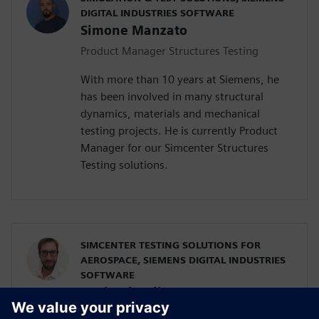
DIGITAL INDUSTRIES SOFTWARE
Simone Manzato
Product Manager Structures Testing
With more than 10 years at Siemens, he
has been involved in many structural
dynamics, materials and mechanical
testing projects. He is currently Product
Manager for our Simcenter Structures
Testing solutions.
SIMCENTER TESTING SOLUTIONS FOR
AEROSPACE, SIEMENS DIGITAL INDUSTRIES
SOFTWARE
Raphael Hallez
Business Development Manager