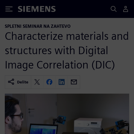
Siemens
SPLETNI SEMINAR NA ZAHTEVO
Characterize materials and
structures with Digital
Image Correlation (DIC)
Delite