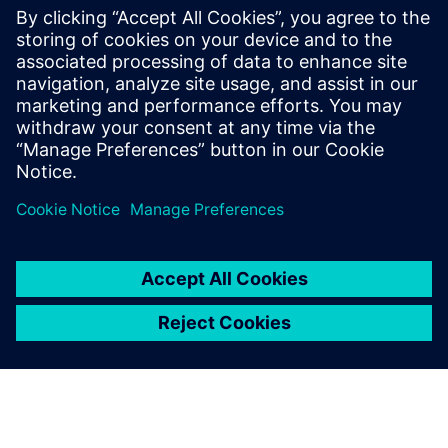
With nearly 20 years at Siemens, he has
been involved in many testing and
simulation projects with aviation, space
and defense companies. He is currently in
charge of the business development
activities for the testing solutions.