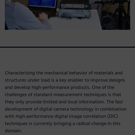
Characterizing the mechanical behavior of materials and
structures under load is a key enabler to improve designs
and develop high-performance products. One of the
challenges of standard measurement techniques is that
they only provide limited and local information. The fast
development of digital camera technology in combination
with high-performance digital image correlation (DIC)
techniques is currently bringing a radical change in this
domain.