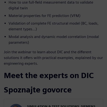
How to use full-field measurement data to validate
digital twin
Material properties for FE prediction (VFM)
Validation of complete FE structural model (BC, loads,
element types…)
Modal analysis and dynamic model correlation (modal
parameters)
Join the webinar to learn about DIC and the different
solutions it offers with practical examples, explained by our
engineering experts.
Meet the experts on DIC
Spoznajte govorce
SIMULATION & TEST SOLUTIONS, SIEMENS