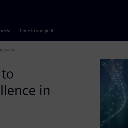
mreža
Teme in vpogledi
al device
 to
llence in