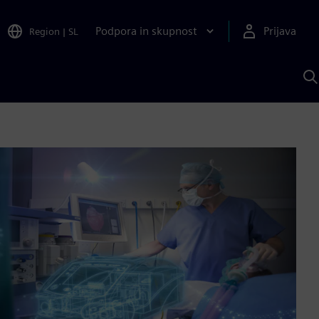
Podpora in skupnost
Prijava
Region
|
SL
I
s
S
A