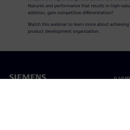
features and performance that results in high-valu
addition, gain competitive differentiation?
Watch this webinar to learn more about achieving 
product development organization.
O SIEM
O nas
Vodstv
Novice i