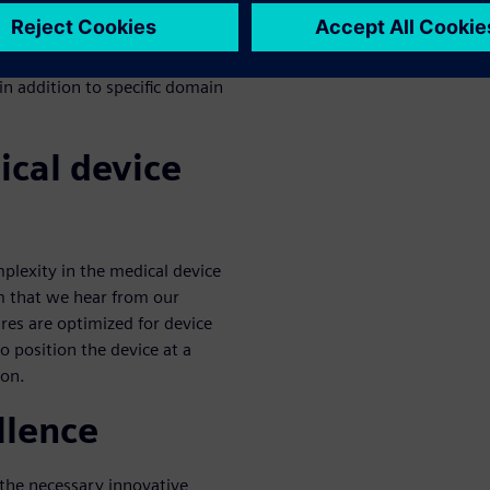
ptimal benefits to a company.
eted area, but it falls short of
processes and teams. A
n addition to specific domain
ical device
plexity in the medical device
m that we hear from our
res are optimized for device
o position the device at a
ion.
llence
 the necessary innovative