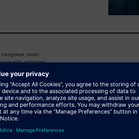
 integrated, multi-
 device with optimized
 devices.
 in medical
opic. Due to product
vice companies are driving