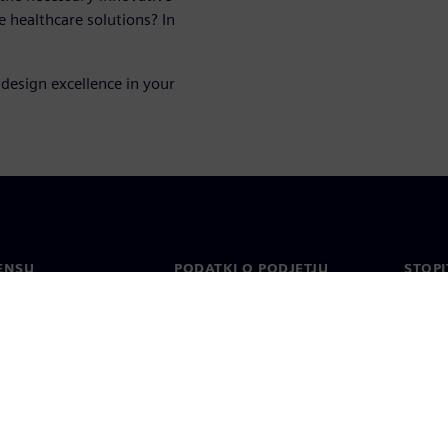
e healthcare solutions? In
design excellence in your
ENSU
PODATKI O PODJETJU
STOPI
Podjetje
Konta
o
Odnosi z vlagatelji
Pisarn
n tisk
Strategija