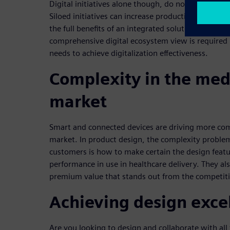
Digital initiatives alone though, do not provide o
Siloed initiatives can increase productivity in a targ
the full benefits of an integrated solution across 
comprehensive digital ecosystem view is required i
needs to achieve digitalization effectiveness.
Complexity in the med
market
Smart and connected devices are driving more com
market. In product design, the complexity proble
customers is how to make certain the design featu
performance in use in healthcare delivery. They als
premium value that stands out from the competit
Achieving design exce
Are you looking to design and collaborate with all