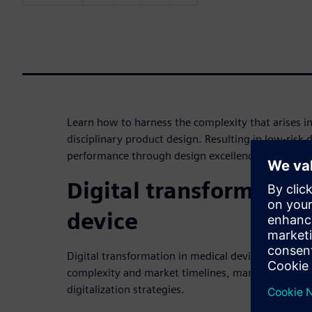
Learn how to harness the complexity that arises in
disciplinary product design. Resulting in low-risk
performance through design excellence in medical
Digital transformation
device
Digital transformation in medical device is a hot t
complexity and market timelines, many medical de
digitalization strategies.