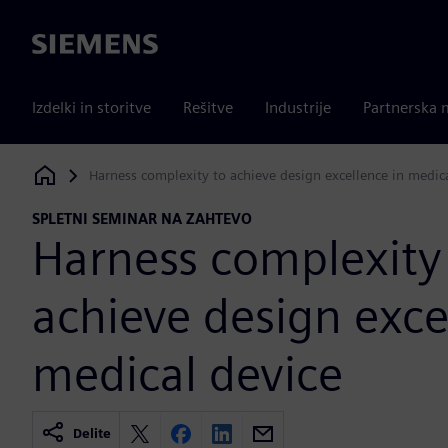
Siemens
Izdelki in storitve
Rešitve
Industrije
Partnerska 
Harness complexity to achieve design excellence in medic
Siemens Digital Industries Software
SPLETNI SEMINAR NA ZAHTEVO
Harness complexity
achieve design exce
medical device
Delite