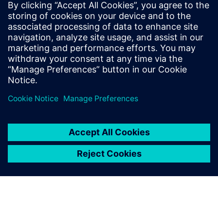
Who vehicle security
would be important to:
Software and system architects interested in vehicle
network security
Engineering directors & managers
Quality directors