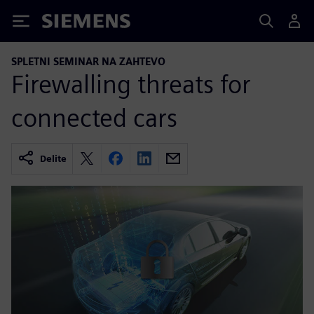
Siemens
SPLETNI SEMINAR NA ZAHTEVO
Firewalling threats for
connected cars
Delite