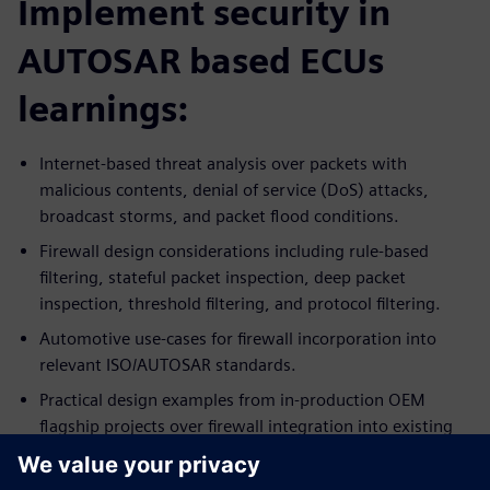
Implement security in
AUTOSAR based ECUs
learnings:
Internet-based threat analysis over packets with
malicious contents, denial of service (DoS) attacks,
broadcast storms, and packet flood conditions.
Firewall design considerations including rule-based
filtering, stateful packet inspection, deep packet
inspection, threshold filtering, and protocol filtering.
Automotive use-cases for firewall incorporation into
relevant ISO/AUTOSAR standards.
Practical design examples from in-production OEM
flagship projects over firewall integration into existing
ECU systems.