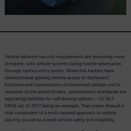
Vehicle network security requirements are becoming more
stringent, with vehicle systems facing hostile adversaries
through various entry points. White-hat hackers have
demonstrated gaining remote access to dashboard
functions and transmissions of connected vehicles and in
response to the posed threats, governments worldwide are
legislating liabilities for self-driving vehicles – US SELF
DRIVE act of 2017 being an example. That makes firewall a
vital component of a multi-layered approach to vehicle
security as well as overall vehicle safety and reliability.