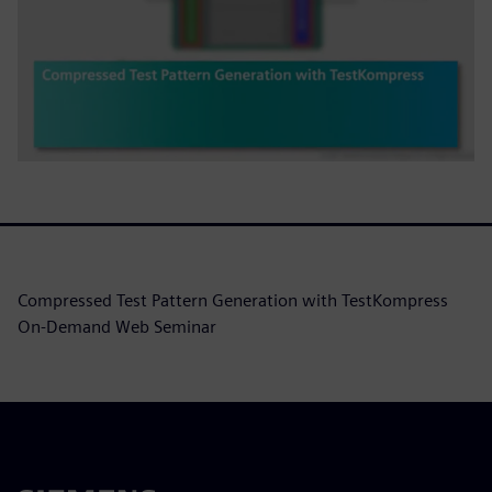
Compressed Test Pattern Generation with TestKompress
On-Demand Web Seminar