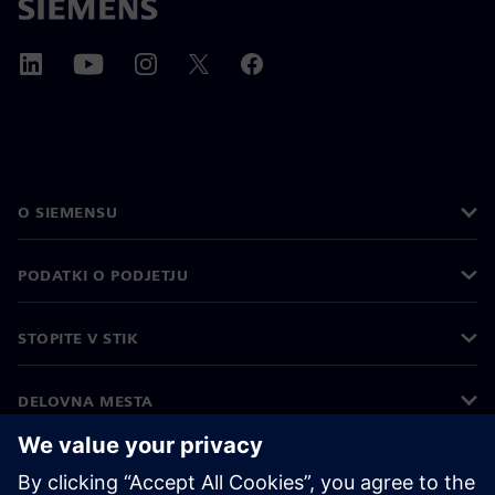
O SIEMENSU
PODATKI O PODJETJU
STOPITE V STIK
DELOVNA MESTA
©
Siemens
2026