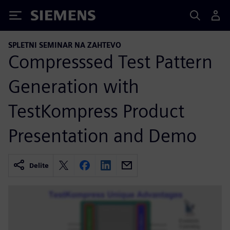
Siemens
SPLETNI SEMINAR NA ZAHTEVO
Compresssed Test Pattern
Generation with
TestKompress Product
Presentation and Demo
Delite