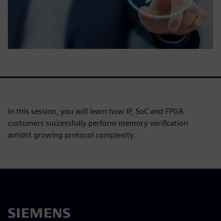
In this session, you will learn how IP, SoC and FPGA
customers successfully perform memory verification
amidst growing protocol complexity.