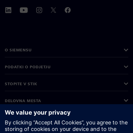
O SIEMENSU
PODATKI O PODJETJU
STOPITE V STIK
DELOVNA MESTA
©
Siemens
2026