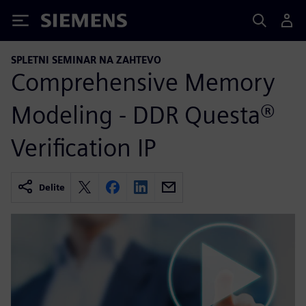
Siemens
SPLETNI SEMINAR NA ZAHTEVO
Comprehensive Memory
Modeling - DDR Questa®
Verification IP
Delite