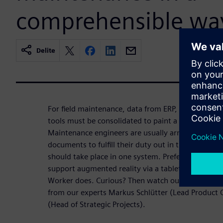
comprehensible wa
Delite
For field maintenance, data from ERP, CAE, DCS, 
tools must be consolidated to paint a holistic pict
Maintenance engineers are usually armed with fold
documents to fulfill their duty out in the plants. Ho
should take place in one system. Preferably enrich
support augmented reality via a tablet. That's e
Worker does. Curious? Then watch our webinar. L
from our experts Markus Schlütter (Lead Produc
(Head of Strategic Projects).