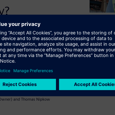
y?
and many other systems and
ure. Easier said than done.
ers, pens, and printed
listically, consolidation
ed with location data to
xactly what COMOS Mobile
earn more about our solution
t Owner) and Thomas Nipkow