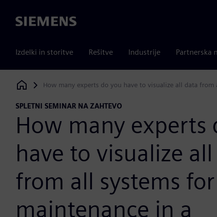
Siemens
Izdelki in storitve
Rešitve
Industrije
Partnerska 
How many experts do you have to visualize all data from
Siemens Digital Industries Software
SPLETNI SEMINAR NA ZAHTEVO
How many experts 
have to visualize all
from all systems for
maintenance in a