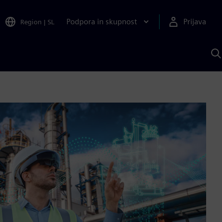
Podpora in skupnost
Prijava
Region
|
SL
I
s
S
A