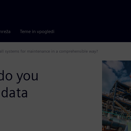
mreža
Teme in vpogledi
 all systems for maintenance in a comprehensible way?
do you
 data