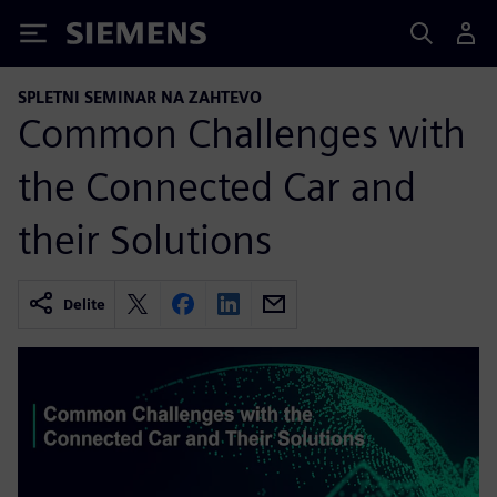
Siemens
SPLETNI SEMINAR NA ZAHTEVO
Common Challenges with
the Connected Car and
their Solutions
Delite