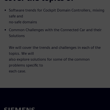
Software trends for Cockpit Domain Controllers, mixing
safe and
no-safe domains
Common Challenges with the Connected Car and their
Solutions
We will cover the trends and challenges in each of the
topics. We will
also explore solutions for some of the common
problems specific to
each case.