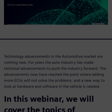
Technology advancements in the Automotive market are
nothing new. For years the auto industry has made
technical advancements to push the industry forward. The
advancements now have reached the point where adding
more ECUs will not solve the problems, and a new way to
look at hardware and software in the vehicle is needed.
In this webinar, we will
cover the topics of