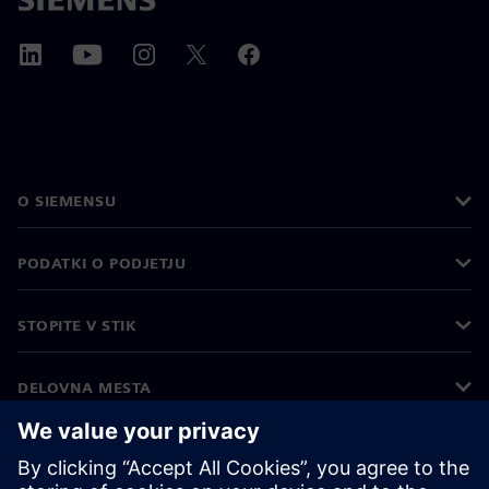
O SIEMENSU
PODATKI O PODJETJU
STOPITE V STIK
DELOVNA MESTA
©
Siemens
2026