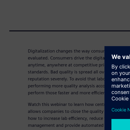
Digitalization changes the way consumer product
evaluated. Consumers drive the digitalization in 
anytime, anywhere at competitive prices while re
standards. Bad quality is spread all over the inte
reputation severely. To avoid that laboratories are
performing more quality analysis according to mo
perform those faster and more efficient.
Watch this webinar to learn how centralizing lab
allows companies to close the quality loop from ide
how to increase lab efficiency, reduce time to resu
management and provide automated guidance to la