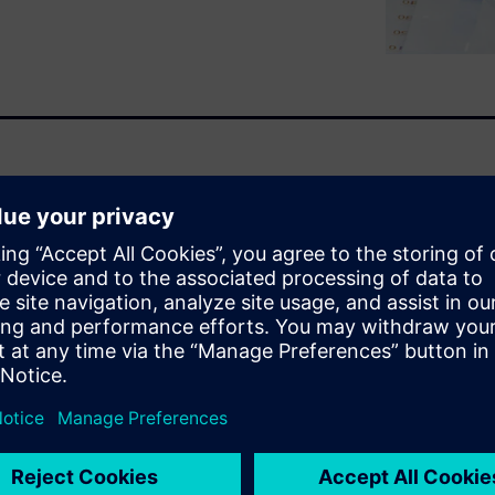
s are bought, consumed and
CPG by wanting their products
specting premium quality
rnet damaging a company’s
 facing ever more pressure in
re complex test methods,
 and quality management
a to shelf. You will learn
lt, enhance real-time
b scientists by: