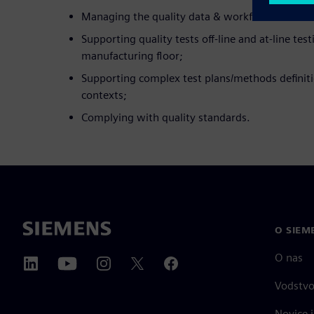
Managing the quality data & workflow in labora
Supporting quality tests off-line and at-line tes
manufacturing floor;
Supporting complex test plans/methods definiti
contexts;
Complying with quality standards.
O SIEM
O nas
Vodstv
Novice i