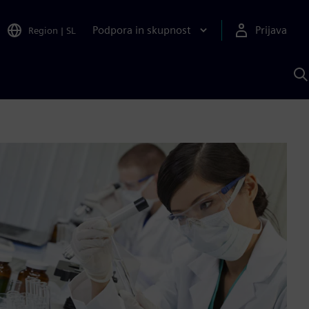
Podpora in skupnost
Prijava
Region
|
SL
I
s
S
A