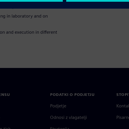
tories;
ting in laboratory and on
on and execution in different
ENSU
PODATKI O PODJETJU
STOPI
Podjetje
Konta
o
Odnosi z vlagatelji
Pisarn
n tisk
Strategija