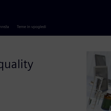
mreža
Teme in vpogledi
quality