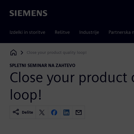
Siemens
Izdelki in storitve
Rešitve
Industrije
Partnerska 
Close your product quality loop!
Siemens Digital Industries Software
SPLETNI SEMINAR NA ZAHTEVO
Close your product 
loop!
Delite