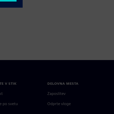
TE V STIK
DELOVNA MESTA
kt
Zaposlitev
e po svetu
Odprte vloge