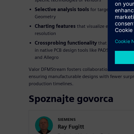
Selective analysis tools
for targeted checks s
Geometry
Charting features
that visualize error trends 
resolution
Crossprobing functionality
that links DFM er
in native PCB design tools like PADS, PADS Prof
and Allegro
Valor DFMStream fosters collaboration between de
ensuring manufacturable designs with fewer surpr
production timelines.
Spoznajte govorca
SIEMENS
Ray Fugitt