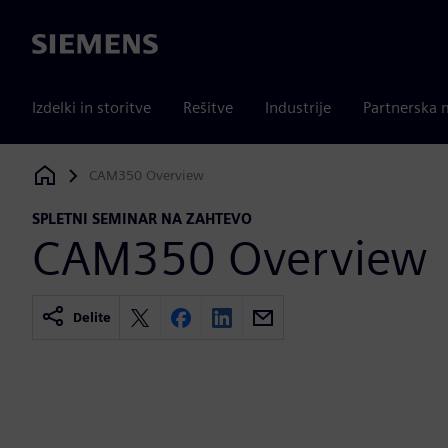
Siemens
Izdelki in storitve
Rešitve
Industrije
Partnerska 
CAM350 Overview
Siemens Digital Industries Software
SPLETNI SEMINAR NA ZAHTEVO
CAM350 Overview
Delite