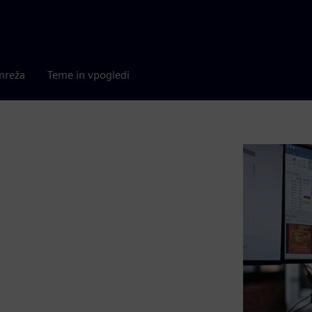
mreža
Teme in vpogledi