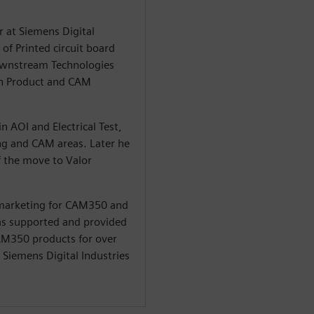
r at Siemens Digital
of Printed circuit board
Downstream Technologies
in Product and CAM
n AOI and Electrical Test,
ng and CAM areas. Later he
 the move to Valor
 marketing for CAM350 and
 has supported and provided
CAM350 products for over
t Siemens Digital Industries