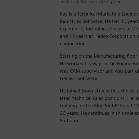
Technical Marketing Engineer
Ray is a Technical Marketing Enginee
Industries Software. He has 40 years 
experience, including 23 years at 
and 11 years at Hadco Corporation 
engineering.
Starting on the Manufacturing floor i
He worked his way to the Engineeri
was CAM supervisor and was part of
Genesis software.
He joined Downstream in technical
later, technical sales positions. He
training for the BluePrint PCB and 
20 years. He continues in this role a
Software.