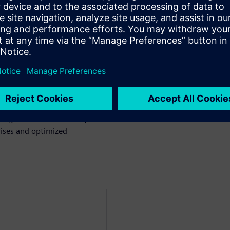
uch as Rigid Flex and Copper
to aid in rapid diagnosis and
rors directly to their locations
essional, Xpedition, OrCAD,
signers and fabricators,
ises and optimized