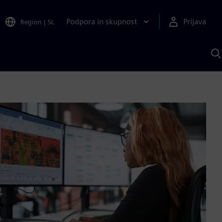
Podpora in skupnost
Prijava
Region
|
SL
I
s
S
A