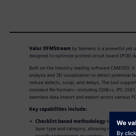
Valor DFMStream
by Siemens is a powerful yet u
designed to optimize printed circuit board (PCB) 
Built on the industry leading software CAM350, i
analysis and 3D visualization to detect potential fa
reduce defects, scrap, and delays. The tool suppor
standard file formats—including ODB++, IPC-2581
seamless data import and export across various P
Key capabilities include:
Checklist based methodology
for organizin
layer type and category, allowing reusable anal
specific technologies or vendors