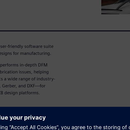
ser-friendly software suite
designs for manufacturing.
t performs in-depth DFM
brication issues, helping
ts a wide range of industry-
, Gerber, and DXF—for
CB design platforms.
g and executing checks by
ysis workflows tailored to