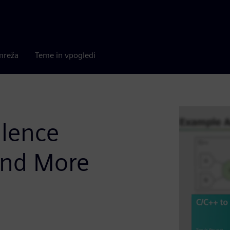
mreža
Teme in vpogledi
alence
and More