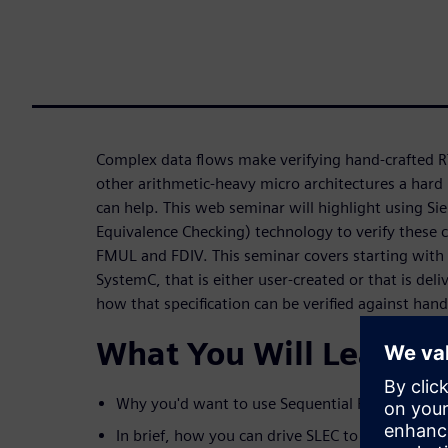
Complex data flows make verifying hand-crafted RT
other arithmetic-heavy micro architectures a hard 
can help. This web seminar will highlight using Si
Equivalence Checking) technology to verify these c
FMUL and FDIV. This seminar covers starting with a
SystemC, that is either user-created or that is del
how that specification can be verified against han
What You Will Learn
Why you'd want to use Sequential Formal Equi
In brief, how you can drive SLEC to do the chec