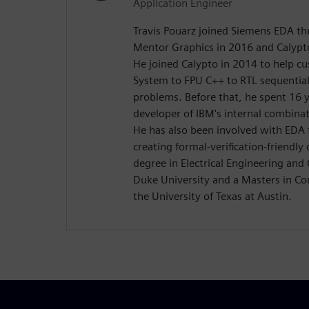
Application Engineer
Travis Pouarz joined Siemens EDA th
Mentor Graphics in 2016 and Calypt
He joined Calypto in 2014 to help c
System to FPU C++ to RTL sequential
problems. Before that, he spent 16 
developer of IBM's internal combinat
He has also been involved with EDA
creating formal-verification-friendly
degree in Electrical Engineering an
Duke University and a Masters in C
the University of Texas at Austin.