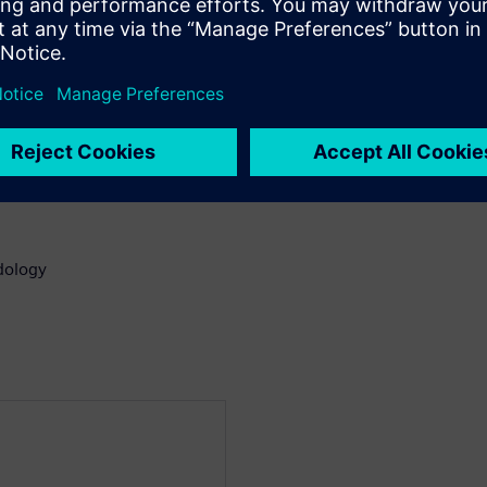
use
ck
gns
odology