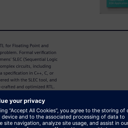
L for Floating Point and
problem. Formal verification
emens' SLEC (Sequential Logic
omplex circuits, including
 specification in C++, C, or
ivered with the SLEC tool, and
d-crafted and optimized RTL.
valance Checking
k