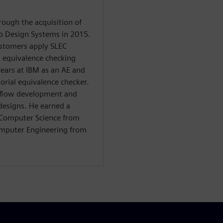
rough the acquisition of
o Design Systems in 2015.
ustomers apply SLEC
 equivalence checking
years at IBM as an AE and
orial equivalence checker.
 flow development and
 designs. He earned a
d Computer Science from
omputer Engineering from