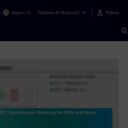
Podpora in skupnost
Prijava
Region
|
SL
I
s
S
A