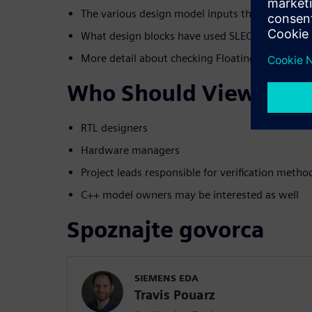
The various design model inputs that SLEC can 
What design blocks have used SLEC for this che
More detail about checking Floating Point desi
Who Should View
RTL designers
Hardware managers
Project leads responsible for verification meth
C++ model owners may be interested as well
Spoznajte govorca
SIEMENS EDA
Travis Pouarz