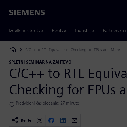
Siemens
Izdelki in storitve
Rešitve
Industrije
Partnerska 
C/C++ to RTL Equivalence Checking for FPUs and More
Siemens Digital Industries Software
SPLETNI SEMINAR NA ZAHTEVO
C/C++ to RTL Equiv
Checking for FPUs 
Predvideni čas gledanja: 27 minute
Delite