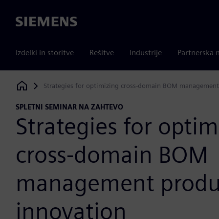
Siemens
Izdelki in storitve
Rešitve
Industrije
Partnerska 
Strategies for optimizing cross-domain BOM management
Siemens Digital Industries Software
SPLETNI SEMINAR NA ZAHTEVO
Strategies for optim
cross-domain BOM
management produ
innovation