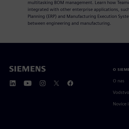
multitasking BOM management. Learn how Teamce
integrated with other enterprise applications, suc
Planning (ERP) and Manufacturing Execution Syste
between engineering and manufacturing.
O SIEM
O nas
Vodstv
Novice i