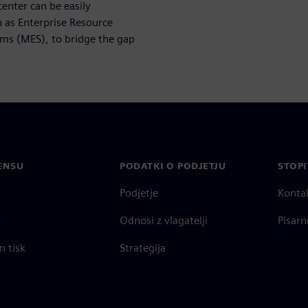
nter can be easily
h as Enterprise Resource
ms (MES), to bridge the gap
ENSU
PODATKI O PODJETJU
STOPI
Podjetje
Konta
o
Odnosi z vlagatelji
Pisarn
n tisk
Strategija