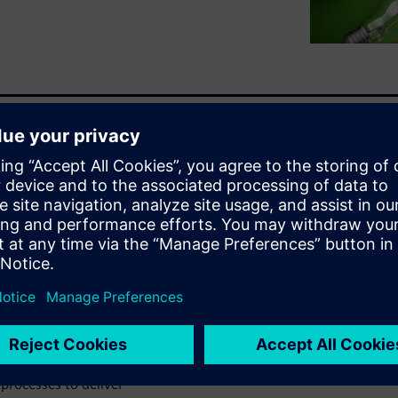
ctronic, and software
-to-date BOM. Inaccurate and
guration and all variants to
innovation by ensuring a
ufacturing. An entire
es, parts, and components
cision making.
ct Lifecycle Management
he world's leading MCAD,
processes to deliver