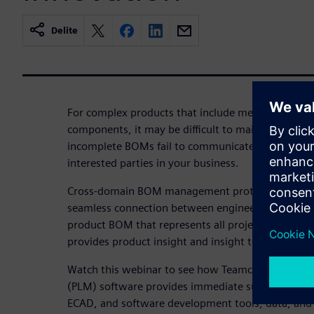
Delite
For complex products that include mechanical, ele
components, it may be difficult to maintain an up
incomplete BOMs fail to communicate product confi
interested parties in your business.
Cross-domain BOM management protects product 
seamless connection between engineering and man
product BOM that represents all project disciplin
provides product insight and insight to inform de
Watch this webinar to see how Teamcenter Produ
(PLM) software provides immediate support for t
ECAD, and software development tools, data, and 