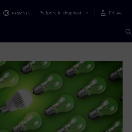
Podpora in skupnost
Prijava
Region
|
SL
I
s
S
A