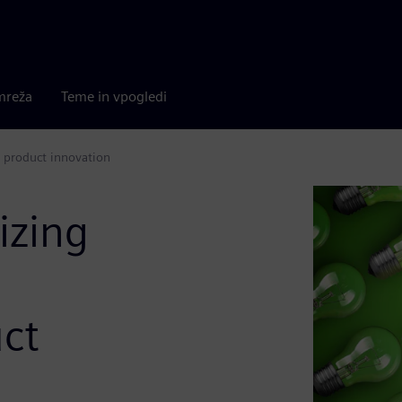
mreža
Teme in vpogledi
 product innovation
izing
ct