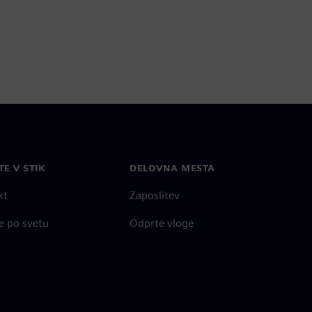
TE V STIK
DELOVNA MESTA
kt
Zaposlitev
e po svetu
Odprte vloge