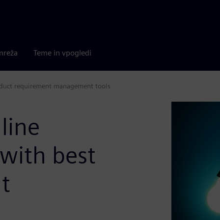
mreža
Teme in vpogledi
roduct requirement management tools
line
with best
t