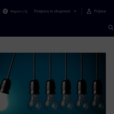
Podpora in skupnost
Prijava
Region
|
SL
I
s
S
A