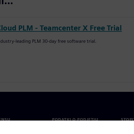
...
Cloud PLM - Teamcenter X Free Trial
ndustry-leading PLM 30-day free software trial.
ENSU
PODATKI O PODJETJU
STOPI
Podjetje
Konta