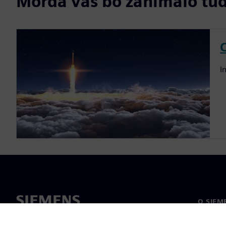
Morda vas bo zanimalo tudi
I
O SIEM
O nas