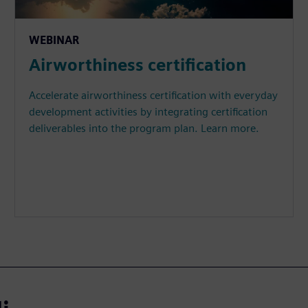
WEBINAR
Airworthiness certification
Accelerate airworthiness certification with everyday
development activities by integrating certification
deliverables into the program plan. Learn more.