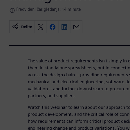
Predvideni čas gledanja: 14 minute
Delite
The value of product requirements isn't simply i
them in standalone spreadsheets, but in connectin
across the design chain -- providing requirements 
mechanical and electrical engineering, software d
validation -- and further downstream to procurem
partners, and suppliers.
Watch this webinar to learn about our approach t
product development, and the critical role of con
how requirements can inform critical product deci
engineering change and product variations. You wil