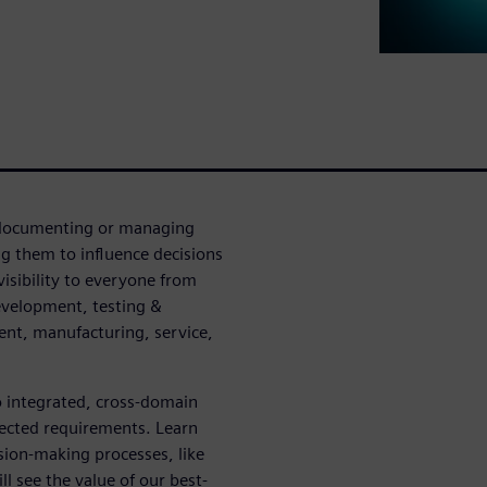
n documenting or managing
g them to influence decisions
visibility to everyone from
evelopment, testing &
ent, manufacturing, service,
o integrated, cross-domain
nected requirements. Learn
sion-making processes, like
l see the value of our best-