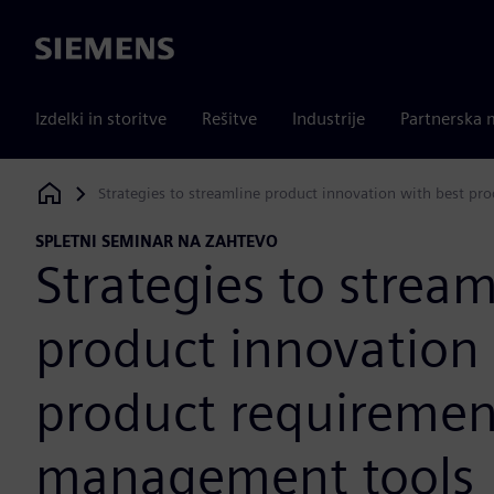
Siemens
Izdelki in storitve
Rešitve
Industrije
Partnerska 
Strategies to streamline product innovation with best p
Siemens Digital Industries Software
SPLETNI SEMINAR NA ZAHTEVO
Strategies to stream
product innovation 
product requiremen
management tools