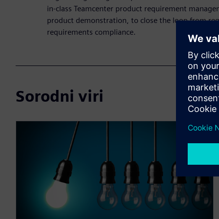
in-class Teamcenter product requirement managem
product demonstration, to close the loop from req
requirements compliance.
Sorodni viri