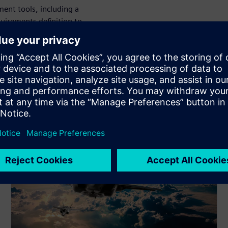
ent tools, including a
uirements definition to