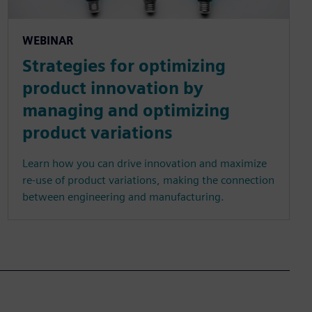
WEBINAR
Strategies for optimizing
product innovation by
managing and optimizing
product variations
Learn how you can drive innovation and maximize
re-use of product variations, making the connection
between engineering and manufacturing.