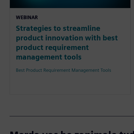
WEBINAR
Strategies to streamline
product innovation with best
product requirement
management tools
Best Product Requirement Management Tools