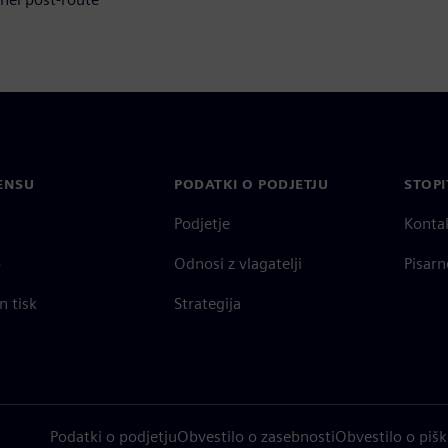
ENSU
PODATKI O PODJETJU
STOPI
Podjetje
Konta
o
Odnosi z vlagatelji
Pisarn
n tisk
Strategija
Podatki o podjetju
Obvestilo o zasebnosti
Obvestilo o pišk