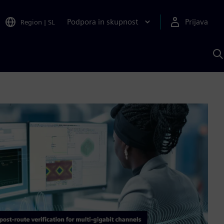
Podpora in skupnost
Prijava
Region
|
SL
I
s
S
A