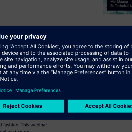
it SerDes channels
the most detailed
s can’t anticipate
uirements can still
uldn’t have been
 makes post-route
led and analyzed
t process to be
nalyzed for compliance
 fashion. This webinar
nnel post-route