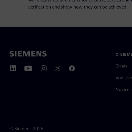
verification and show how they can be achieved.
O SIEM
O nas
Vodstv
Novice i
©
Siemens
2026