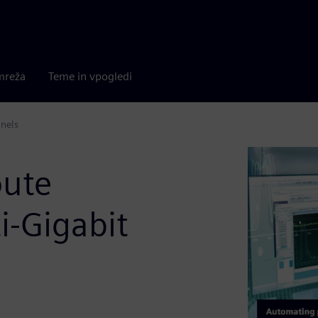
mreža
Teme in vpogledi
nnels
oute
ti-Gigabit