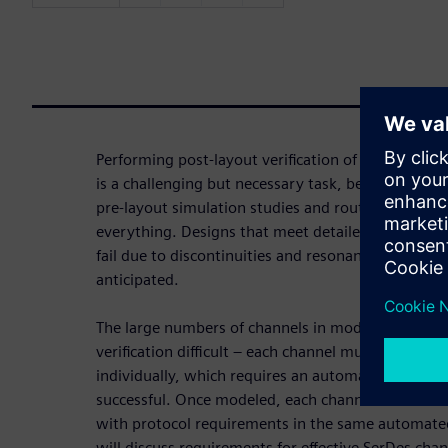
Performing post-layout verification of multi-gigab
is a challenging but necessary task, because even 
pre-layout simulation studies and routing guideline
everything. Designs that meet detailed routing req
fail due to discontinuities and resonances that co
anticipated.
The large numbers of channels in modern designs
verification difficult – each channel must be mode
individually, which requires an automated, efficien
successful. Once modeled, each channel must be a
with protocol requirements in the same automated
will discuss requirements for effective SerDes cha