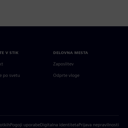
TE V STIK
DELOVNA MESTA
kt
Zaposlitev
e po svetu
Odprte vloge
otkih
Pogoji uporabe
Digitalna identiteta
Prijava nepravilnosti