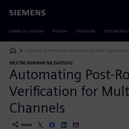
Siemens
Izdelki in storitve
Rešitve
Industrije
Partnerska 
Automating Post-Route Verification for Multi-Gigabit Cha
Siemens Digital Industries Software
SPLETNI SEMINAR NA ZAHTEVO
Automating Post-R
Verification for Mul
Channels
Delite