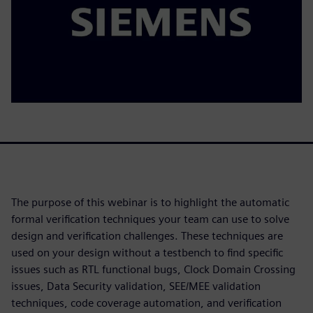
The purpose of this webinar is to highlight the automatic
formal verification techniques your team can use to solve
design and verification challenges. These techniques are
used on your design without a testbench to find specific
issues such as RTL functional bugs, Clock Domain Crossing
issues, Data Security validation, SEE/MEE validation
techniques, code coverage automation, and verification