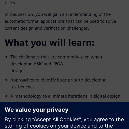
tasks.
In this session, you will gain an understanding of the
automatic formal applications that can be used to solve
current design and verification challenges.
What you will learn:
The challenges that are commonly seen when
developing ASIC and FPGA
designs
Approaches to identify bugs prior to developing
testbenches
A methodology to eliminate iterations in digital design
and
verification workflow
Who should attend: