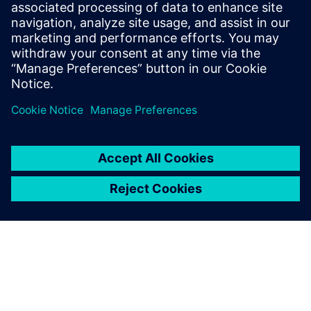
Design & Verification Engineers & Managers on ASIC and
FPGA programs
ASIC & FPGA Program Managers
Design Center Managers
COE/COP Leads