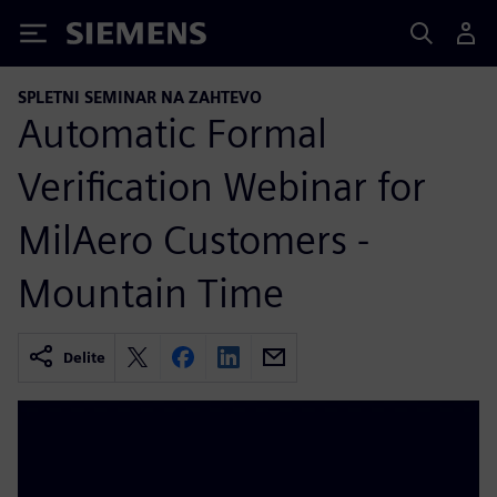
Siemens
SPLETNI SEMINAR NA ZAHTEVO
Automatic Formal
Verification Webinar for
MilAero Customers -
Mountain Time
Delite