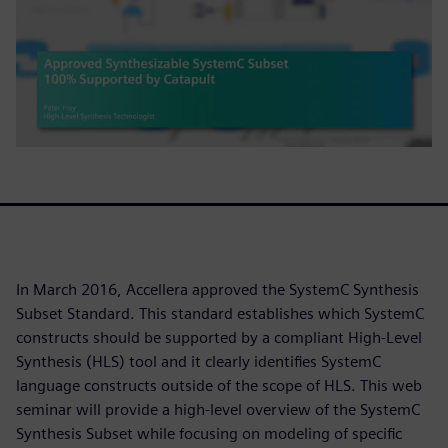
In March 2016, Accellera approved the SystemC Synthesis
Subset Standard. This standard establishes which SystemC
constructs should be supported by a compliant High-Level
Synthesis (HLS) tool and it clearly identifies SystemC
language constructs outside of the scope of HLS. This web
seminar will provide a high-level overview of the SystemC
Synthesis Subset while focusing on modeling of specific