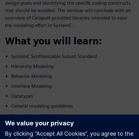
design goals and identifying the specific coding constructs
that should be avoided. The seminar will conclude with an
overview of Catapult-provided libraries intended to ease
the modeling effort in SystemC.
What you will learn:
SystemC Synthesizable Subset Standard
Hierarchy Modeling
Behavior Modeling
Interface Modeling
Datatypes
General modeling guidelines
Extensions to Standard
Who should view: