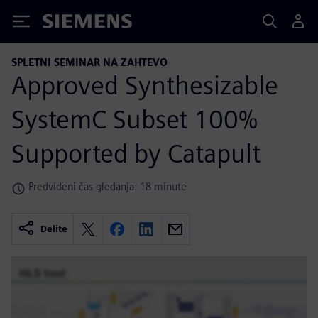
Siemens
SPLETNI SEMINAR NA ZAHTEVO
Approved Synthesizable
SystemC Subset 100%
Supported by Catapult
Predvideni čas gledanja: 18 minute
Delite