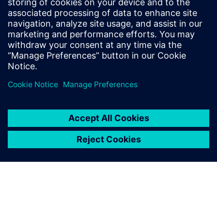
Designers currently using or intending to use SystemC
for HLS
RTL designers
HLS Hardware architects
HLS Project managers