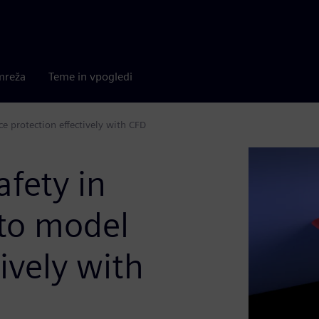
mreža
Teme in vpogledi
ce protection effectively with CFD
afety in
to model
tively with