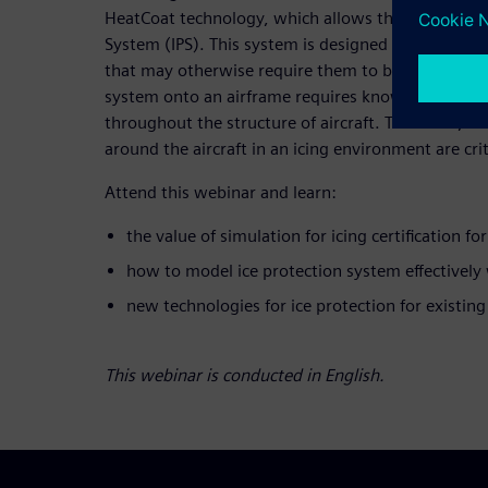
HeatCoat technology, which allows the retrofittable
System (IPS). This system is designed to allow aircr
that may otherwise require them to be grounded. 
system onto an airframe requires knowledge of ice
throughout the structure of aircraft. Therefore, ac
around the aircraft in an icing environment are crit
Attend this webinar and learn:
the value of simulation for icing certification fo
how to model ice protection system effectively
new technologies for ice protection for existing
This webinar is conducted in English.