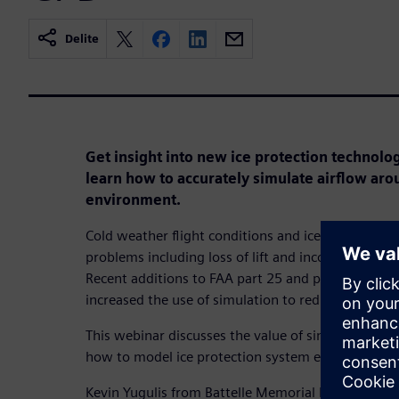
Delite
Get insight into new ice protection technologi
learn how to accurately simulate airflow arou
environment.
Cold weather flight conditions and ice accretion on
problems including loss of lift and incorrect meas
Recent additions to FAA part 25 and part 23 certif
increased the use of simulation to reduce certificat
This webinar discusses the value of simulation for i
how to model ice protection system effectively wi
Kevin Yugulis from Battelle Memorial Institute will