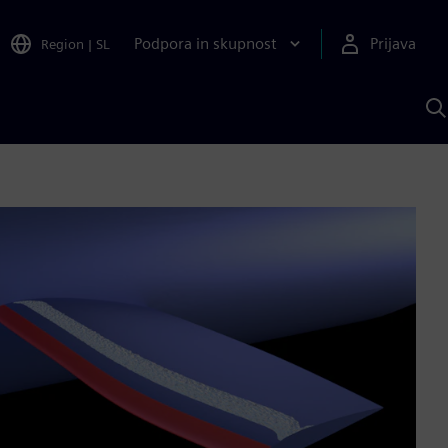
Podpora in skupnost
Prijava
Region
|
SL
I
s
S
A