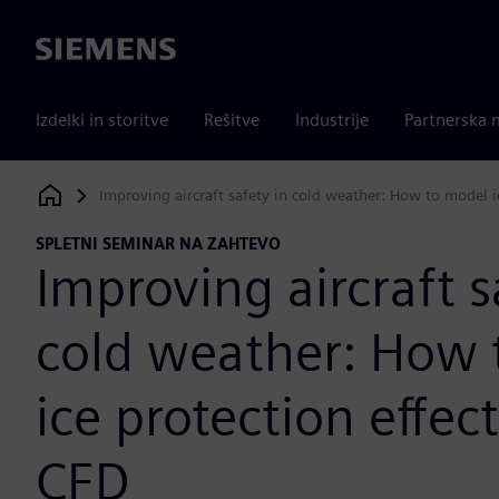
Siemens
Izdelki in storitve
Rešitve
Industrije
Partnerska 
Improving aircraft safety in cold weather: How to model i
Siemens Digital Industries Software
SPLETNI SEMINAR NA ZAHTEVO
Improving aircraft s
cold weather: How 
ice protection effec
CFD