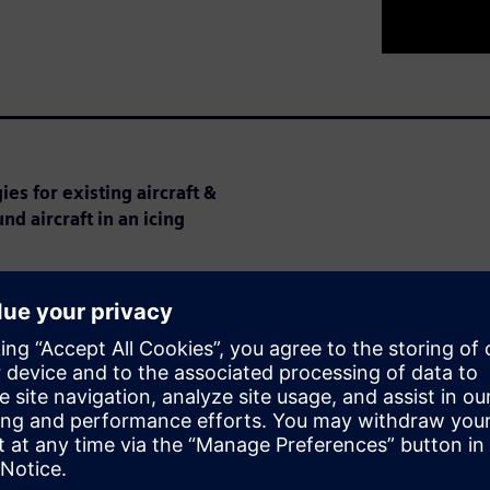
es for existing aircraft &
nd aircraft in an icing
 aircraft can cause major
urements of flight speed.
ication requirements have
ion costs.
cing certification and explains
th CFD.
 discuss his work on Battelle’s