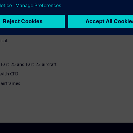
 in-flight Ice Protection
aft to fly in icing conditions
The implementation of this
 accretion and heat transfer
curate simulations of airflow
ical.
r Part 25 and Part 23 aircraft
 with CFD
 airframes