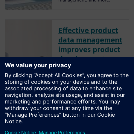
Effective product
data management
improves product
development
performance
How does effective product
data management (PDM)
improve product development
performance? Learn best
practices to manage design
data like CAD files, bills of
material, and other product-
related information.