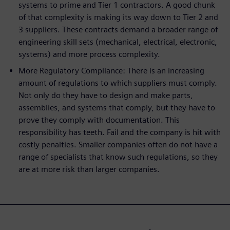
systems to prime and Tier 1 contractors. A good chunk
of that complexity is making its way down to Tier 2 and
3 suppliers. These contracts demand a broader range of
engineering skill sets (mechanical, electrical, electronic,
systems) and more process complexity.
More Regulatory Compliance: There is an increasing
amount of regulations to which suppliers must comply.
Not only do they have to design and make parts,
assemblies, and systems that comply, but they have to
prove they comply with documentation. This
responsibility has teeth. Fail and the company is hit with
costly penalties. Smaller companies often do not have a
range of specialists that know such regulations, so they
are at more risk than larger companies.