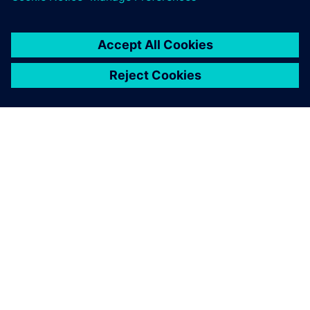
O SIEMENSU
PODATKI O PODJETJU
STOPITE V STIK