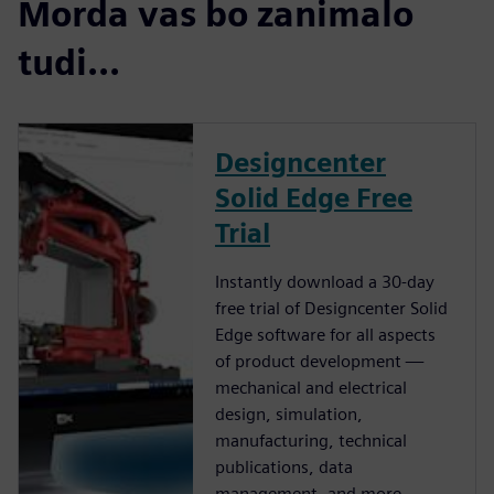
Morda vas bo zanimalo
tudi...
Designcenter
Solid Edge Free
Trial
Instantly download a 30-day
free trial of Designcenter Solid
Edge software for all aspects
of product development —
mechanical and electrical
design, simulation,
manufacturing, technical
publications, data
management, and more.