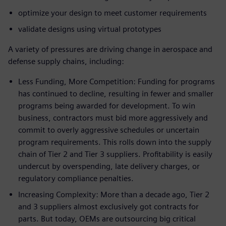
optimize your design to meet customer requirements
validate designs using virtual prototypes
A variety of pressures are driving change in aerospace and
defense supply chains, including:
Less Funding, More Competition: Funding for programs
has continued to decline, resulting in fewer and smaller
programs being awarded for development. To win
business, contractors must bid more aggressively and
commit to overly aggressive schedules or uncertain
program requirements. This rolls down into the supply
chain of Tier 2 and Tier 3 suppliers. Profitability is easily
undercut by overspending, late delivery charges, or
regulatory compliance penalties.
Increasing Complexity: More than a decade ago, Tier 2
and 3 suppliers almost exclusively got contracts for
parts. But today, OEMs are outsourcing big critical