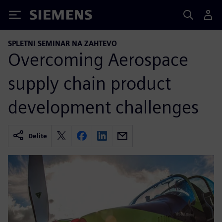
Siemens
SPLETNI SEMINAR NA ZAHTEVO
Overcoming Aerospace
supply chain product
development challenges
Delite