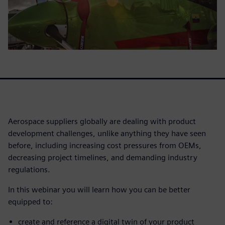
Aerospace suppliers globally are dealing with product
development challenges, unlike anything they have seen
before, including increasing cost pressures from OEMs,
decreasing project timelines, and demanding industry
regulations.
In this webinar you will learn how you can be better
equipped to:
create and reference a digital twin of your product