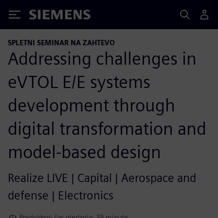
Siemens
SPLETNI SEMINAR NA ZAHTEVO
Addressing challenges in
eVTOL E/E systems
development through
digital transformation and
model-based design
Realize LIVE | Capital | Aerospace and
defense | Electronics
Predvideni čas gledanja: 39 minute