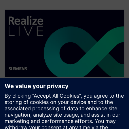
WEBINAR
Change management solutions
for the wire harness business
Watch this Realize LIVE on-demand presentation
about change management challenges & advanced