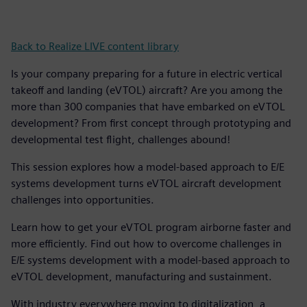
Back to Realize LIVE content library
Is your company preparing for a future in electric vertical
takeoff and landing (eVTOL) aircraft? Are you among the
more than 300 companies that have embarked on eVTOL
development? From first concept through prototyping and
developmental test flight, challenges abound!
This session explores how a model-based approach to E/E
systems development turns eVTOL aircraft development
challenges into opportunities.
Learn how to get your eVTOL program airborne faster and
more efficiently. Find out how to overcome challenges in
E/E systems development with a model-based approach to
eVTOL development, manufacturing and sustainment.
With industry everywhere moving to digitalization, a