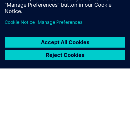
engineering solutions for wire harness
manufacturing.
O SIEMENSU