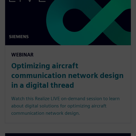
WEBINAR
Optimizing aircraft
communication network design
in a digital thread
Watch this Realize LIVE on-demand session to learn
about digital solutions for optimizing aircraft
communication network design.