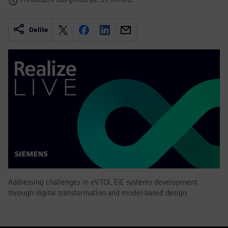
Delite
Addressing challenges in eVTOL E/E systems development
through digital transformation and model-based design