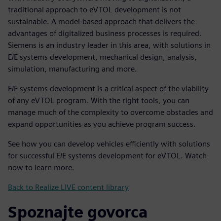
traditional approach to eVTOL development is not
sustainable. A model-based approach that delivers the
advantages of digitalized business processes is required.
Siemens is an industry leader in this area, with solutions in
E/E systems development, mechanical design, analysis,
simulation, manufacturing and more.
E/E systems development is a critical aspect of the viability
of any eVTOL program. With the right tools, you can
manage much of the complexity to overcome obstacles and
expand opportunities as you achieve program success.
See how you can develop vehicles efficiently with solutions
for successful E/E systems development for eVTOL. Watch
now to learn more.
Back to Realize LIVE content library
Spoznajte govorca