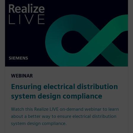
WEBINAR
Ensuring electrical distribution
system design compliance
Watch this Realize LIVE on-demand webinar to learn
about a better way to ensure electrical distribution
system design compliance.