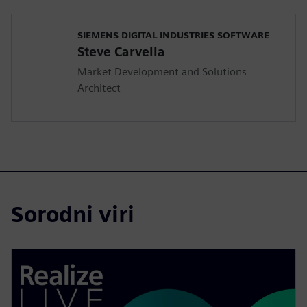
SIEMENS DIGITAL INDUSTRIES SOFTWARE
Steve Carvella
Market Development and Solutions
Architect
Sorodni viri