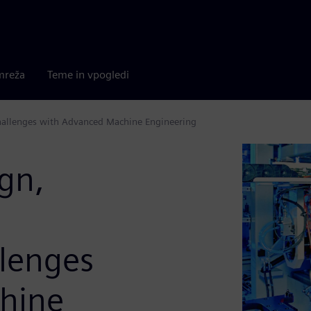
mreža
Teme in vpogledi
challenges with Advanced Machine Engineering
ign,
lenges
hine