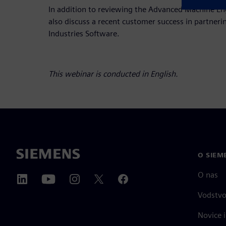
In addition to reviewing the Advanced Machine Eng
also discuss a recent customer success in partneri
Industries Software.
This webinar is conducted in English.
O SIEM
O nas
Vodstv
Novice i