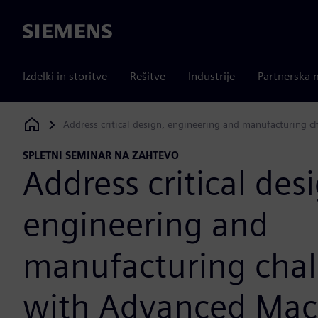
Siemens
Izdelki in storitve
Rešitve
Industrije
Partnerska 
Address critical design, engineering and manufacturing 
Siemens Digital Industries Software
SPLETNI SEMINAR NA ZAHTEVO
Address critical des
engineering and
manufacturing chal
with Advanced Mac