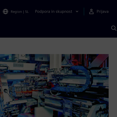
Podpora in skupnost
Prijava
Region
|
SL
I
s
S
A