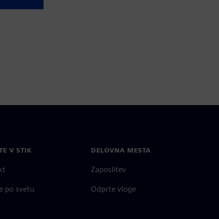
TE V STIK
DELOVNA MESTA
kt
Zaposlitev
e po svetu
Odprte vloge