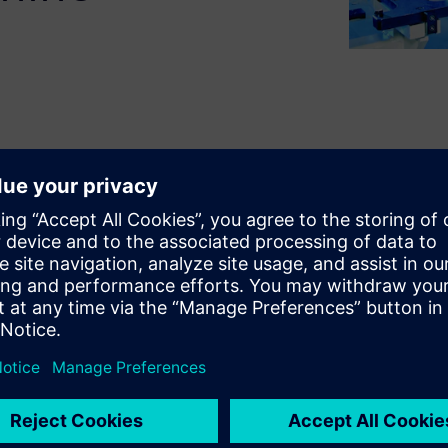
ing industrial machinery
hines. To address these,
 aspects
such as requirements
 and cost management as
o more effectively define and
the design phase, as well as
 At Siemens Digital Industries
neering can help you address