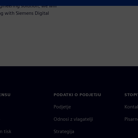
ineering solution, we will
ng with Siemens Digital
ENSU
PODATKI O PODJETJU
STOPI
Podjetje
Konta
o
Odnosi z vlagatelji
Pisarn
n tisk
Strategija