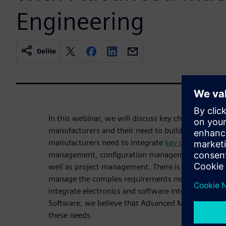
Engineering
Delite
In this webinar, we will discuss key challenges fac
manufacturers and their need to build smarter mac
manufacturers need to integrate
key development
management, configuration management, change
well as project management. There is also a need t
manage the complex requirements needed early in 
integrate electronics and software into the design.
Software, we believe that Advanced Machine Engi
these needs.