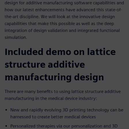
design for additive manufacturing software capabilities and
how our latest enhancements have advanced this state-of-
the-art discipline. We will look at the innovative design
capabilities that make this possible as well as the deep
integration of design validation and integrated functional
simulation.
Included demo on lattice
structure additive
manufacturing design
There are many benefits to using lattice structure additive
manufacturing in the medical device industry:
New and rapidly evolving 3D printing technology can be
harnessed to create better medical devices
Personalized therapies via our personalization and 3D