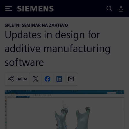
Siemens
SPLETNI SEMINAR NA ZAHTEVO
Updates in design for
additive manufacturing
software
Delite