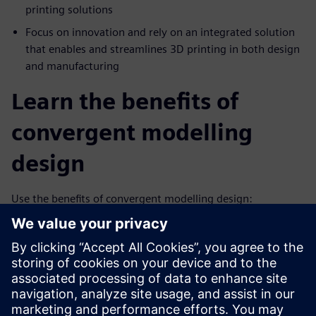
printing solutions
Focus on innovation and rely on an integrated solution
that enables and streamlines 3D printing in both design
and manufacturing
Learn the benefits of
convergent modelling
design
Use the benefits of convergent modelling design:
Combines facet, surface and solid modeling in a single
system
Removes the costly, error-prone process of reverse
engineering facet data
Supports the design of highly engineered complex new