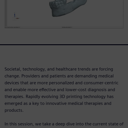
Societal, technology, and healthcare trends are forcing
change. Providers and patients are demanding medical
devices that are more personalized and consumer-centric
and enable more effective and lower-cost diagnosis and
therapies. Rapidly evolving 3D printing technology has
emerged as a key to innovative medical therapies and
products.
In this session, we take a deep dive into the current state of