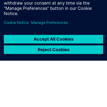
shapes that take full advantage of both additive and
traditional manufacturing techniques
Enables new approaches like topology optimization to
seamlessly fit into the design process
O SIEMENSU