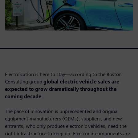
Electrification is here to stay—according to the Boston
Consulting group
global electric vehicle sales are
expected to grow dramatically throughout the
coming decade
.
The pace of innovation is unprecedented and original
equipment manufacturers (OEMs), suppliers, and new
entrants, who only produce electronic vehicles, need the
right infrastructure to keep up. Electronic components are