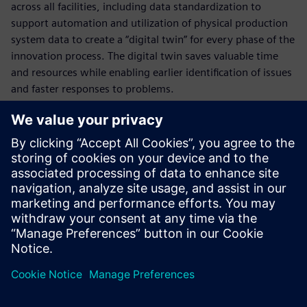
across all facilities, including data standardization to
support automation and utilization of physical production
system data to create a “digital twin” for every phase of the
innovation process. The digital twin saves valuable time
and resources while enabling earlier identification of issues
and faster responses to problems.
Who is presenting?
Spoznajte govorca
SIEMENS DIGITAL INDUSTRIES SOFTWARE
Kobi Levi
Business Development Manager