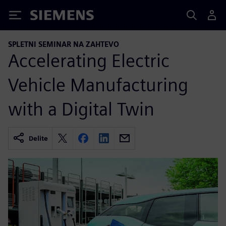
Siemens
SPLETNI SEMINAR NA ZAHTEVO
Accelerating Electric
Vehicle Manufacturing
with a Digital Twin
Delite