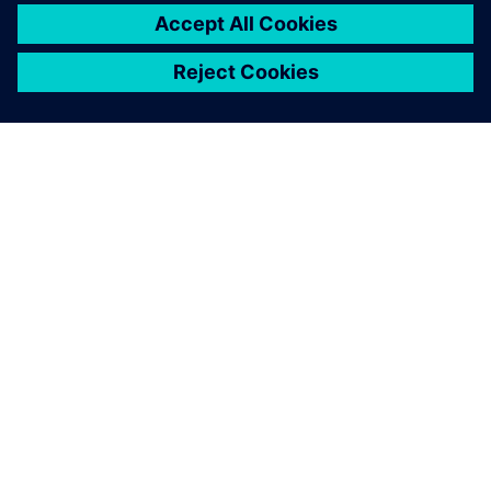
O SIEMENSU
PODATKI O PODJETJU
STOPITE V STIK