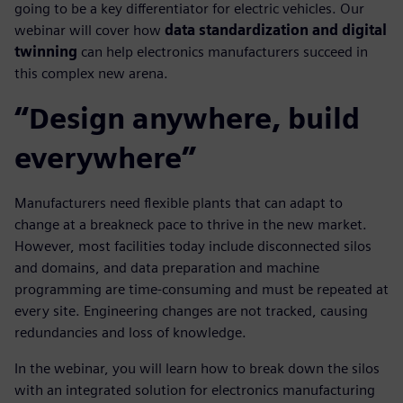
going to be a key differentiator for electric vehicles. Our
webinar will cover how
data standardization and digital
twinning
can help electronics manufacturers succeed in
this complex new arena.
“Design anywhere, build
everywhere”
Manufacturers need flexible plants that can adapt to
change at a breakneck pace to thrive in the new market.
However, most facilities today include disconnected silos
and domains, and data preparation and machine
programming are time-consuming and must be repeated at
every site. Engineering changes are not tracked, causing
redundancies and loss of knowledge.
In the webinar, you will learn how to break down the silos
with an integrated solution for electronics manufacturing