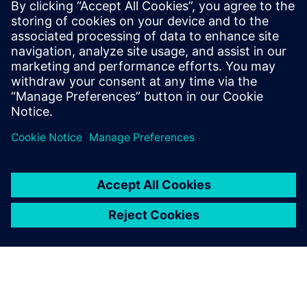
achieve faster, more efficient design
closure through innovative new
technologies. He has a master’s degree in
electrical engineering from Mississippi
State University, and an M.B.A. from
Santa Clara University.