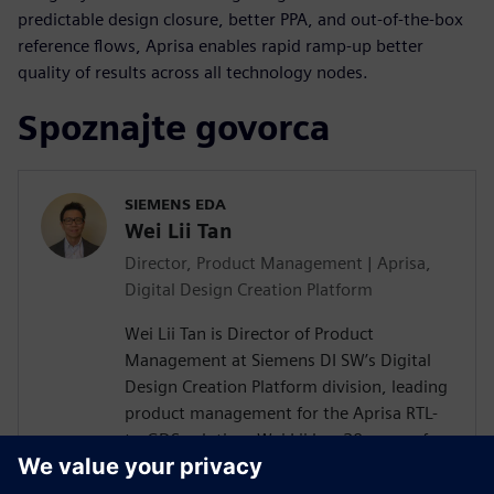
predictable design closure, better PPA, and out-of-the-box
reference flows, Aprisa enables rapid ramp-up better
quality of results across all technology nodes.
Spoznajte govorca
SIEMENS EDA
Wei Lii Tan
Director, Product Management | Aprisa,
Digital Design Creation Platform
Wei Lii Tan is Director of Product
Management at Siemens DI SW’s Digital
Design Creation Platform division, leading
product management for the Aprisa RTL-
to-GDS solution. Wei Lii has 20 years of
experience in semiconductor and EDA,
delivering solutions that help designers