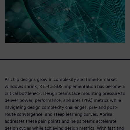
As chip designs grow in complexity and time-to-market
windows shrink, RTL-to-GDS implementation has become a
critical bottleneck. Design teams face mounting pressure to
deliver power, performance, and area (PPA) metrics while
navigating design complexity challenges, pre- and post-
route convergence, and steep learning curves. Aprisa
addresses these pain points and helps teams accelerate
design cycles while achieving design metrics. With fast and