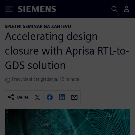
Siemens
SPLETNI SEMINAR NA ZAHTEVO
Accelerating design
closure with Aprisa RTL-to-
GDS solution
Predvideni čas gledanja: 15 minute
Delite