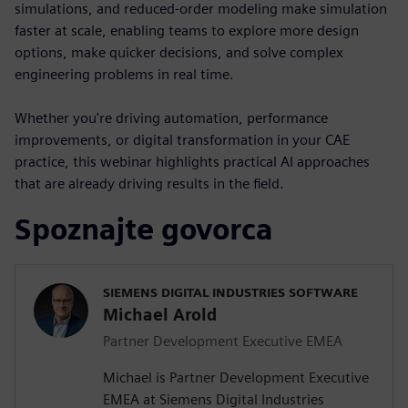
simulations, and reduced-order modeling make simulation
faster at scale, enabling teams to explore more design
options, make quicker decisions, and solve complex
engineering problems in real time.
Whether you're driving automation, performance
improvements, or digital transformation in your CAE
practice, this webinar highlights practical AI approaches
that are already driving results in the field.
Spoznajte govorca
SIEMENS DIGITAL INDUSTRIES SOFTWARE
Michael Arold
Partner Development Executive EMEA
Michael is Partner Development Executive
EMEA at Siemens Digital Industries