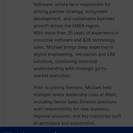
Software, where he is responsible for
driving partner strategy, ecosystem
development, and sustainable business
growth across the EMEA region.
With more than 25 years of experience in
industrial software and B2B technology
sales, Michael brings deep expertise in
digital engineering, simulation and CAE
solutions, combining technical
understanding with strategic go-to-
market execution.
Prior to joining Siemens, Michael held
multiple senior leadership roles at Altair,
including Senior Sales Director positions
with responsibility for new business,
regional accounts, and key industries such
as aerospace and automotive.