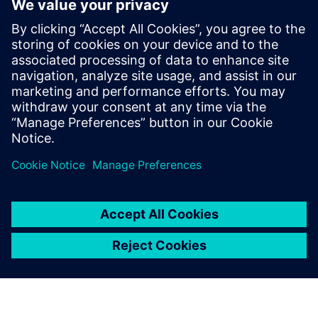
Michael holds a Master’s degree in
Aerospace Engineering from the
University of Stuttgart. In his webinars, he
shares practical insights on digital
transformation, partner-driven growth,
and real-world customer challenges,
bridging technology, strategy, and market
perspective.