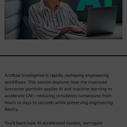
Artificial Intelligence is rapidly reshaping engineering
workflows. This session explores how the improved
Simcenter portfolio applies AI and machine learning to
accelerate CAE—reducing simulation turnaround from
hours or days to seconds while preserving engineering
fidelity.
You’ll learn how AI-accelerated models, surrogate