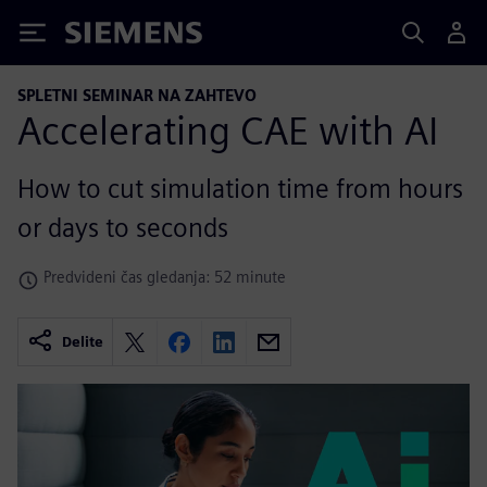
Siemens
SPLETNI SEMINAR NA ZAHTEVO
Accelerating CAE with AI
How to cut simulation time from hours
or days to seconds
Predvideni čas gledanja: 52 minute
Delite