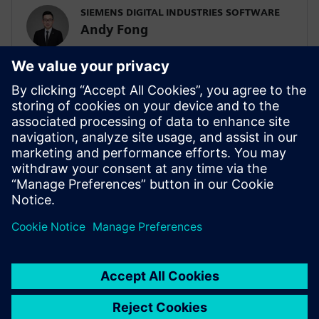
SIEMENS DIGITAL INDUSTRIES SOFTWARE
Andy Fong
Asia Pacific Zone Simulation & Test Practice
Team
SIEMENS DIGITAL INDUSTRIES SOFTWARE
Tim Wilson
Presales Solution Consultant