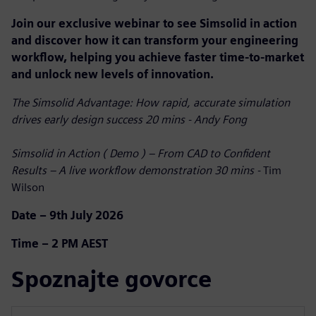
Join our exclusive webinar to see Simsolid in action
and discover how it can transform your engineering
workflow, helping you achieve faster time-to-market
and unlock new levels of innovation.
The Simsolid Advantage: How rapid, accurate simulation
drives early design success 20 mins - Andy Fong
Simsolid in Action ( Demo ) – From CAD to Confident
Results – A live workflow demonstration 30 mins -
Tim
Wilson
Date – 9th July 2026
Time – 2 PM AEST
Spoznajte govorce