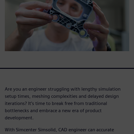
Are you an engineer struggling with lengthy simulation
setup times, meshing complexities and delayed design
iterations? It’s time to break free from traditional
bottlenecks and embrace a new era of product
development.
With Simcenter Simsolid, CAD engineer can accurate