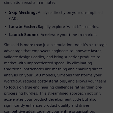
simulation results in minutes:
Skip Meshing:
Analyze directly on your unsimplified
CAD.
Iterate Faster:
Rapidly explore "what if" scenarios.
Launch Sooner:
Accelerate your time-to-market.
Simsolid is more than just a simulation tool; it's a strategic
advantage that empowers engineers to innovate faster,
validate designs earlier, and bring superior products to
market with unprecedented speed. By eliminating
traditional bottlenecks like meshing and enabling direct
analysis on your CAD models, Simsolid transforms your
workflow, reduces costly iterations, and allows your team
to focus on true engineering challenges rather than pre-
processing hurdles. This streamlined approach not only
accelerates your product development cycle but also
significantly enhances product quality and drives
competitive advantage for your entire organization.