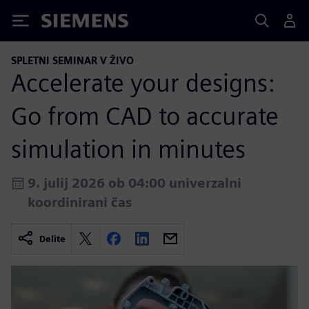
Siemens
SPLETNI SEMINAR V ŽIVO
Accelerate your designs:
Go from CAD to accurate
simulation in minutes
9. julij 2026 ob 04:00 univerzalni
koordinirani čas
Delite