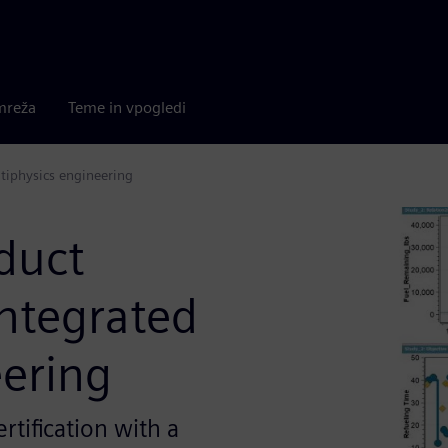
mreža
Teme in vpogledi
tiphysics engineering
duct
ntegrated
eering
rtification with a