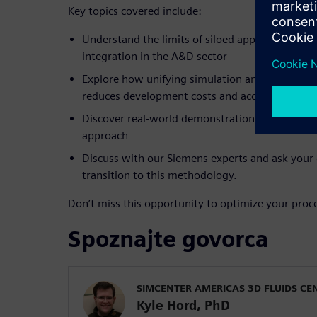
Key topics covered include:
Understand the limits of siloed approaches and 
integration in the A&D sector
Explore how unifying simulation and physical t
reduces development costs and accelerates certi
Discover real-world demonstrations showing th
approach
Discuss with our Siemens experts and ask your
transition to this methodology.
Don’t miss this opportunity to optimize your proce
Spoznajte govorca
SIMCENTER AMERICAS 3D FLUIDS CE
Kyle Hord, PhD