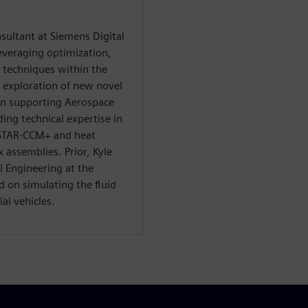
nsultant at Siemens Digital
everaging optimization,
n techniques within the
e exploration of new novel
in supporting Aerospace
ng technical expertise in
 STAR-CCM+ and heat
 assemblies. Prior, Kyle
 Engineering at the
d on simulating the fluid
al vehicles.