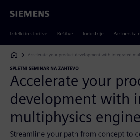
Siemens
Izdelki in storitve
Rešitve
Industrije
Partnerska 
Accelerate your product development with integrated mul
Siemens Digital Industries Software
SPLETNI SEMINAR NA ZAHTEVO
Accelerate your pro
development with i
multiphysics engin
Streamline your path from concept to ce