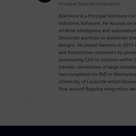
Principal Solution Consultant
Kyle Hord is a Principal Solutions Co
Industries Software. He focuses on l
artificial intelligence and automatio
Simcenter portfolio to accelerate th
designs. He joined Siemens in 2015 
and Automotive customers by providi
automating CAD to solution within
transfer simulations of large complex
had completed his PhD in Mechanical
University of Louisville which focuse
flow around flapping wing micro aeri