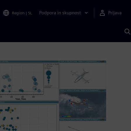
Podpora in skupnost
Prijava
Region
|
SL
I
s
S
A