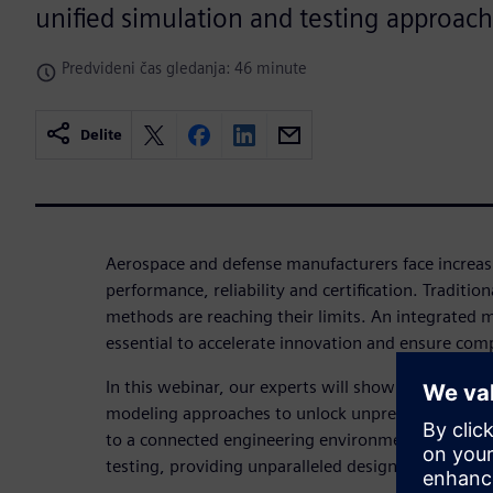
unified simulation and testing approach
Predvideni čas gledanja: 46 minute
Delite
Aerospace and defense manufacturers face increas
performance, reliability and certification. Traditio
methods are reaching their limits. An integrated m
essential to accelerate innovation and ensure com
In this webinar, our experts will show you how t
modeling approaches to unlock unprecedented ins
to a connected engineering environment combines
testing, providing unparalleled design optimizati