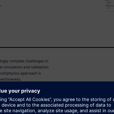
.
ingly complex challenges in
nal simulation and validation
ultiphysics approach is
petitiveness.
o seamlessly combine these
ights. Learn how migrating
 3D, 1D, CFD and physical
on and improved accuracy.