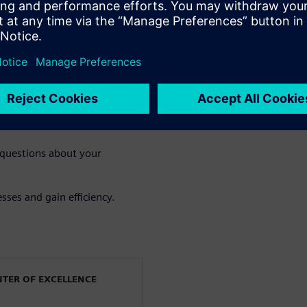
the gains of multiphysics
esting improves accuracy,
fication
e value of an integrated
 questions about your
sses and gain efficiency.
NTER OF EXCELLENCE