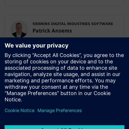
SIEMENS DIGITAL INDUSTRIES SOFTWARE
Patrick Ansems
Global Head of Sciences
SIEMENS DIGITAL INDUSTRIES SOFTWARE
Jennifer Petrosky
Global Industry Development Lead, Life
Sciences