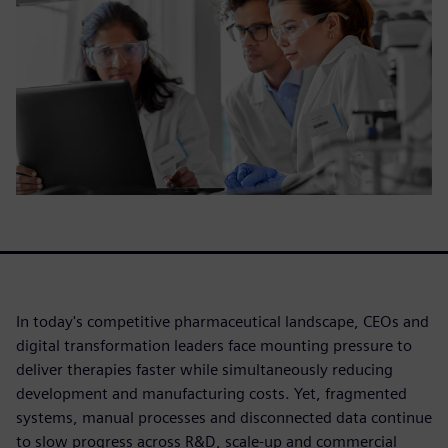
In today's competitive pharmaceutical landscape, CEOs and
digital transformation leaders face mounting pressure to
deliver therapies faster while simultaneously reducing
development and manufacturing costs. Yet, fragmented
systems, manual processes and disconnected data continue
to slow progress across R&D, scale-up and commercial