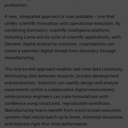
production.
A new, integrated approach is now available – one that
unifies scientific innovation with operational execution. By
combining Dotmatics' scientific intelligence platform,
including Luma and its suite of scientific applications, with
Siemens' digital enterprise solutions, organizations can
create a seamless digital thread from discovery through
manufacturing.
This end-to-end approach enables real-time data continuity,
eliminating silos between research, process development
and production. Scientists can rapidly design and analyze
experiments within a collaborative digital environment,
while process engineers can scale formulations with
confidence using structured, reproducible workflows.
Manufacturing teams benefit from synchronized execution
systems that reduce batch cycle times, minimize deviations
and improve right-first-time performance.