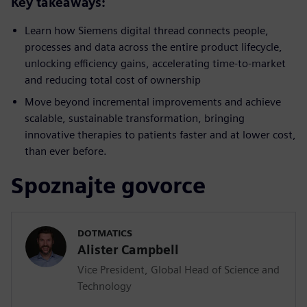
Key takeaways:
Learn how Siemens digital thread connects people,
processes and data across the entire product lifecycle,
unlocking efficiency gains, accelerating time-to-market
and reducing total cost of ownership
Move beyond incremental improvements and achieve
scalable, sustainable transformation, bringing
innovative therapies to patients faster and at lower cost,
than ever before.
Spoznajte govorce
DOTMATICS
Alister Campbell
Vice President, Global Head of Science and
Technology