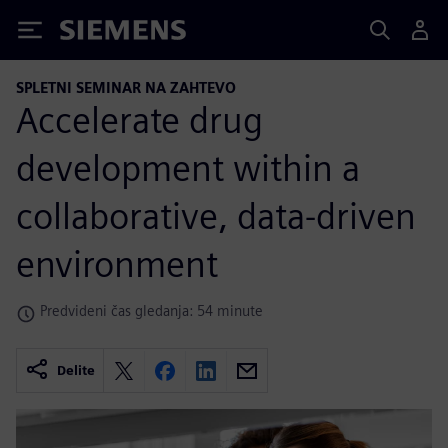
Siemens
SPLETNI SEMINAR NA ZAHTEVO
Accelerate drug
development within a
collaborative, data-driven
environment
Predvideni čas gledanja: 54 minute
Delite