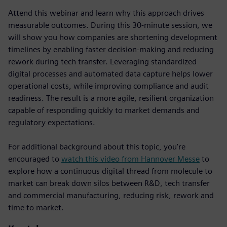
Attend this webinar and learn why this approach drives
measurable outcomes. During this 30-minute session, we
will show you how companies are shortening development
timelines by enabling faster decision-making and reducing
rework during tech transfer. Leveraging standardized
digital processes and automated data capture helps lower
operational costs, while improving compliance and audit
readiness. The result is a more agile, resilient organization
capable of responding quickly to market demands and
regulatory expectations.
For additional background about this topic, you're
encouraged to
watch this video from Hannover Messe
to
explore how a continuous digital thread from molecule to
market can break down silos between R&D, tech transfer
and commercial manufacturing, reducing risk, rework and
time to market.