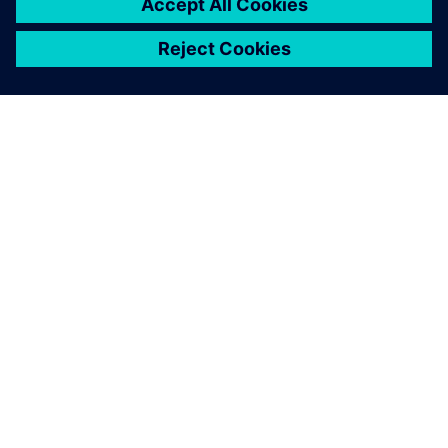
O SIEMENSU
PODATKI O PODJETJU
STOPITE V STIK
DELOVNA MESTA