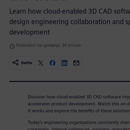
Learn how cloud-enabled 3D CAD softw
design engineering collaboration and 
development
Predvideni čas gledanja: 34 minute
Delite
Discover how cloud-enabled 3D CAD software impr
accelerates product development. Watch this on-
it works and explore the benefits of these solution
Today’s engineering organizations constantly shar
customers, internal colleagues, partners, manufac