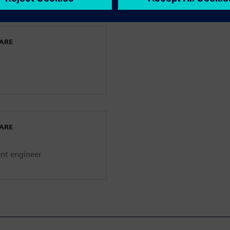
WARE
WARE
ent engineer