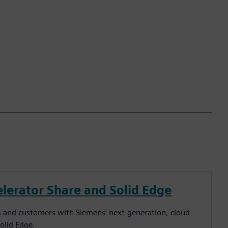
lerator Share and Solid Edge
ers and customers with Siemens’ next-generation, cloud-
Solid Edge.