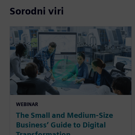
Sorodni viri
WEBINAR
The Small and Medium-Size
Business’ Guide to Digital
Transformation