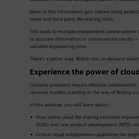
Most of this information gets shared using generi
email and third-party file-sharing tools.
This leads to multiple independent conversations to
to accurate information or communicate results – a
valuable engineering time.
There’s a better way. Watch this on-demand webin
Experience the power of clo
Complex problems require effective collaboration
removes hurdles standing in the way of finding a s
In this webinar, you will learn about:
How online cloud file sharing solutions improv
(CAD) and new product development (NPD) col
Critical cloud collaboration capabilities for eng