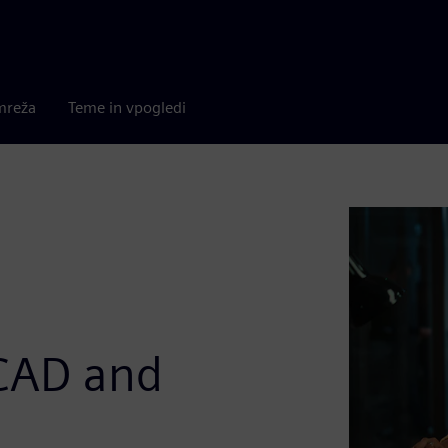
mreža
Teme in vpogledi
 CAD and