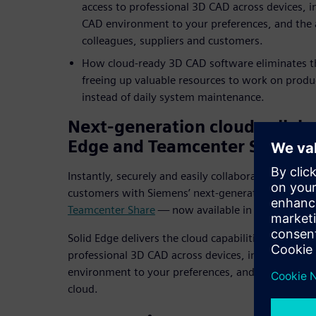
access to professional 3D CAD across devices, i
CAD environment to your preferences, and the a
colleagues, suppliers and customers.
How cloud-ready 3D CAD software eliminates th
freeing up valuable resources to work on produ
instead of daily system maintenance.
Next-generation cloud collabo
Edge and Teamcenter Share
Instantly, securely and easily collaborate with col
customers with Siemens’ next-generation cloud col
Teamcenter Share
— now available in Solid Edge.
Solid Edge delivers the cloud capabilities you need
professional 3D CAD across devices, instant confi
environment to your preferences, and the ability t
cloud.