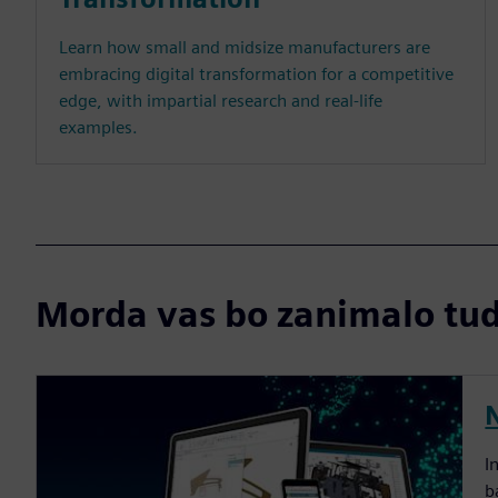
Learn how small and midsize manufacturers are
embracing digital transformation for a competitive
edge, with impartial research and real-life
examples.
Morda vas bo zanimalo tudi
I
b