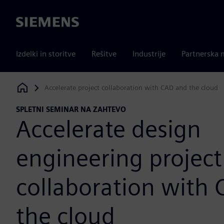
Siemens
Izdelki in storitve
Rešitve
Industrije
Partnerska 
Accelerate project collaboration with CAD and the cloud
Siemens Digital Industries Software
SPLETNI SEMINAR NA ZAHTEVO
Accelerate design
engineering project
collaboration with
the cloud