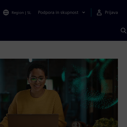
Podpora in skupnost
Prijava
Region
|
SL
I
s
S
A