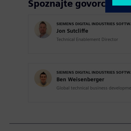
Spoznajte govorce
SIEMENS DIGITAL INDUSTRIES SOFT
Jon Sutcliffe
Technical Enablement Director
SIEMENS DIGITAL INDUSTRIES SOFT
Ben Weisenberger
Global technical business developm