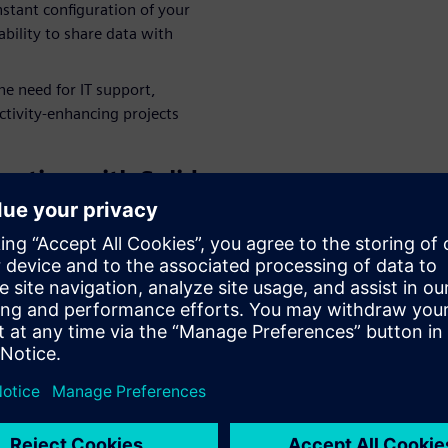
nstant configuration of your
bility to share data with
e need for IT support,
ctivity-enhancing projects
ration with Solid
leagues, partners and
laboration solution,
, by providing easy access to
guration of your CAD
o quickly share data in the