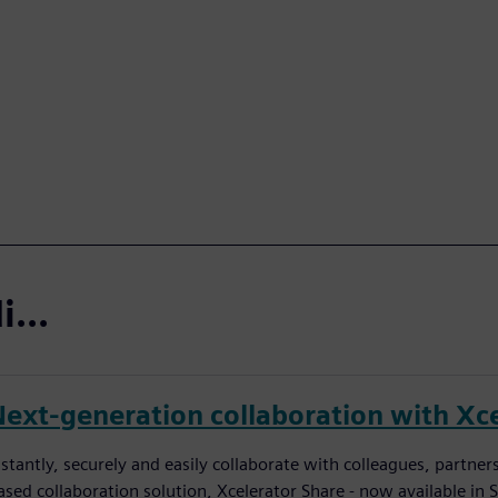
...
Next-generation collaboration with Xce
nstantly, securely and easily collaborate with colleagues, partn
ased collaboration solution, Xcelerator Share - now available in 