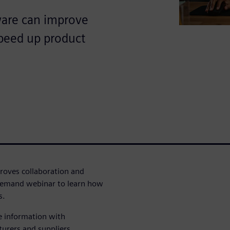
are can improve
speed up product
oves collaboration and
demand webinar to learn how
s.
e information with
turers and suppliers.