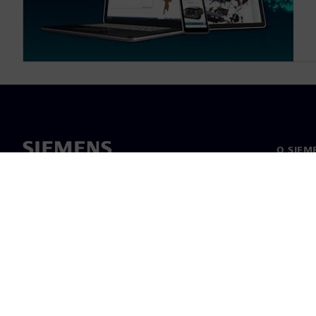
O SIEM
O nas
Vodstv
Novice i