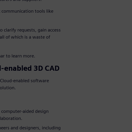
c communication tools like
 clarify requests, gain access
ll of which is a waste of
ar to learn more.
ud-enabled 3D CAD
. Cloud-enabled software
olution.
e computer-aided design
laboration.
ineers and designers, including