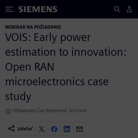
Siemens
WEBINÁR NA POŽIADANIE
VOIS: Early power
estimation to innovation:
Open RAN
microelectronics case
study
Odhadovaný Čas Sledovania: 20 minút
Zdieľať