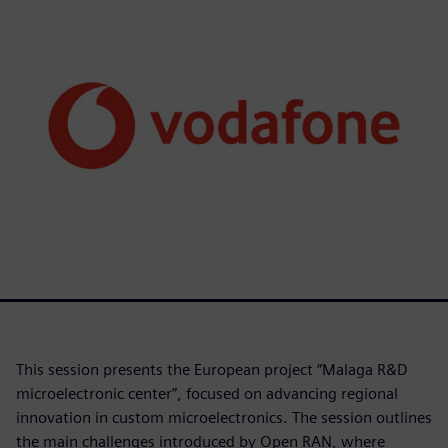
This session presents the European project “Malaga R&D
microelectronic center”, focused on advancing regional
innovation in custom microelectronics. The session outlines
the main challenges introduced by Open RAN, where