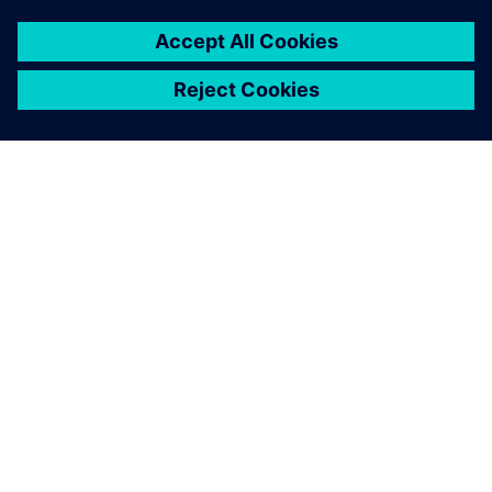
O SIEMENS
INFORMÁCIE O SPOLOČNOSTI
KONTAKTUJTE NÁS