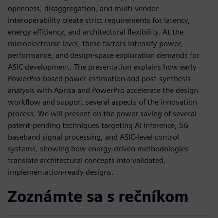
openness, disaggregation, and multi‑vendor
interoperability create strict requirements for latency,
energy efficiency, and architectural flexibility. At the
microelectronic level, these factors intensify power,
performance, and design‑space exploration demands for
ASIC development. The presentation explains how early
PowerPro‑based power estimation and post‑synthesis
analysis with Aprisa and PowerPro accelerate the design
workflow and support several aspects of the innovation
process. We will present on the power saving of several
patent-pending techniques targeting AI inference, 5G
baseband signal processing, and ASIC‑level control
systems, showing how energy‑driven methodologies
translate architectural concepts into validated,
implementation‑ready designs.
Zoznámte sa s rečníkom