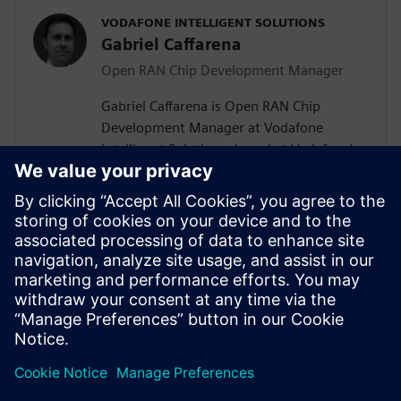
VODAFONE INTELLIGENT SOLUTIONS
Gabriel Caffarena
Open RAN Chip Development Manager
Gabriel Caffarena is Open RAN Chip
Development Manager at Vodafone
Intelligent Solutions, based at Vodafone’s
Málaga R&D Center, where he works on
the design and implementation of Layer 1
algorithms for 5G/6G and Open RAN chip
architectures. He has spent more than
two decades in academic positions across
Europe, focusing on algorithm to
hardware mapping and efficient signal
processing architectures.