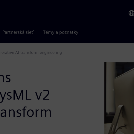
Partnerská sieť
Témy a poznatky
erative AI transform engineering
ms
SysML v2
ransform