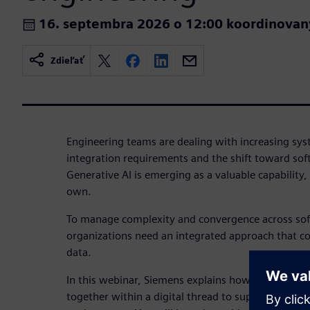
16. septembra 2026 o 12:00 koordinovan
Zdieľať
Engineering teams are dealing with increasing sys
integration requirements and the shift toward sof
Generative AI is emerging as a valuable capability, b
own.
To manage complexity and convergence across so
organizations need an integrated approach that c
data.
In this webinar, Siemens explains how SysML v2 a
together within a digital thread to support a con