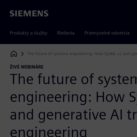
Siemens
Produkty a služby
Riešenia
Priemyselné odvetvia
The future of systems engineering: How SysML v2 and gen
Siemens Digital Industries Software
ŽIVÉ WEBINÁRE
The future of syste
engineering: How 
and generative AI t
engineering