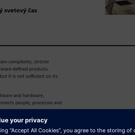
ý svetový čas
tem complexity, stricter
tware-defined products.
ut it is not sufficient on its
ftware and hardware,
onnects people, processes and
nd generative AI work
nected engineering