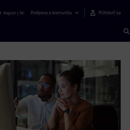
Podpora a komunita
Prihlásiť sa
Region
|
SK
V
p
S