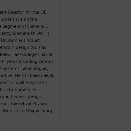
t Director for the E/E
lutions within the
ct Segment of Siemens DI
uently Siemens DI SW, in
Division as Product
twork design tools as
folio. Hans-Juergen has an
+ years including various
Y Systems Technologies,
otive. He has been deeply
ment as well as systems
rical architecture,
 and harness design.
 in Theoretical Physics
 of Munich and Regensburg.