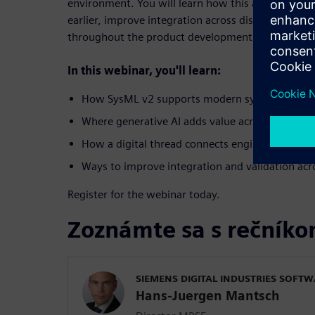
environment. You will learn how this approach hel
earlier, improve integration across disciplines and
throughout the product development lifecycle.
In this webinar, you'll learn:
How SysML v2 supports modern systems engine
Where generative AI adds value across enginee
How a digital thread connects engineering disci
Ways to improve integration and validation acro
Register for the webinar today.
Zoznámte sa s rečník
SIEMENS DIGITAL INDUSTRIES SOFT
Hans-Juergen Mantsch