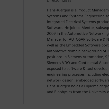
Director MBSE
Hans-Juergen is a Product Managemen
Systems and Systems Engineering so
Integrated Electrical Systems produ
Software. He joined Mentor, subseq
2009 in the Automotive Networking 
Manager for AUTOSAR Software & Ne
well as the Embedded Software port
automotive domain background of 20
positions in Siemens Automotive, S-
Siemens VDO and Continental Autom
exposed to software & tool develop
engineering processes including elect
network design, embedded software
Hans-Juergen holds a Diploma degree
and Biophysics from the University