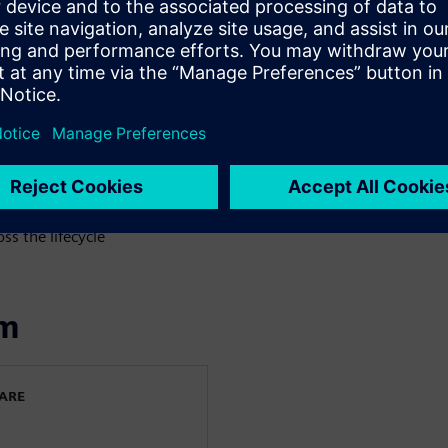
ps teams identify issues
 enable continuous validation
ering practices
ring workflows
plines
ss the lifecycle
om
WARE